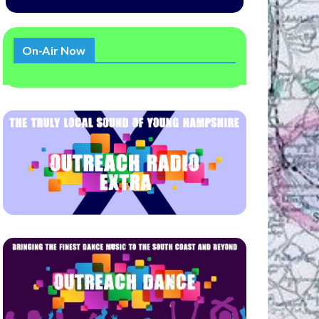
On-Air Now