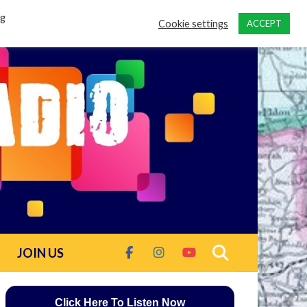
ng
Cookie settings
ACCEPT
JOIN US
Click Here To Listen Now