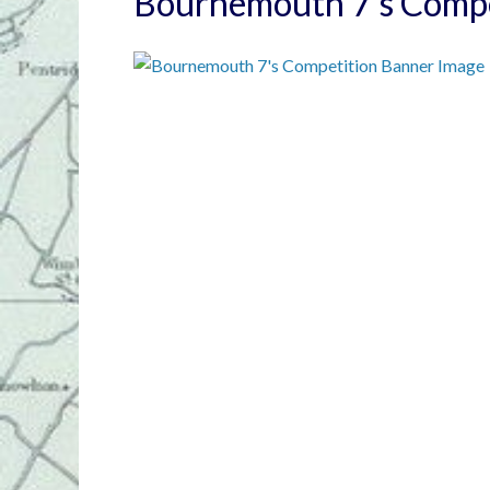
Bournemouth 7’s Compe