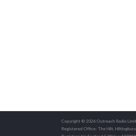
Copyright © 2026 Outreach Radio Limi
Registered Office: The Hilt, Hiltingbur