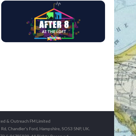
ted & Outreach FM Limited
y Rd, Chandler's Ford, Hampshire, SO53 5NP, UK.