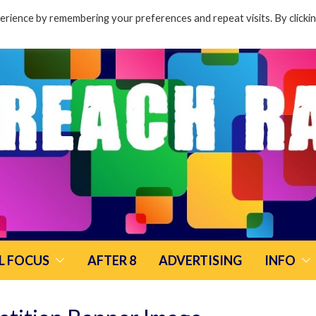
rience by remembering your preferences and repeat visits. By clicki
L FOCUS
AFTER 8
ADVERTISING
INFO