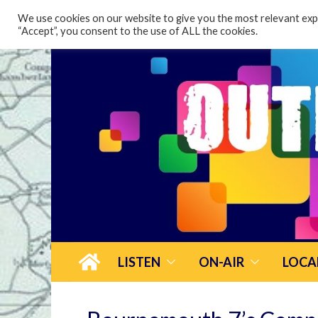
content
We use cookies on our website to give you the most relevant expe
“Accept”, you consent to the use of ALL the cookies.
LISTEN
ON-AIR
LOCA