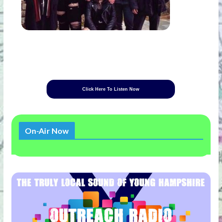
Click Here To Listen Now
On-Air Now