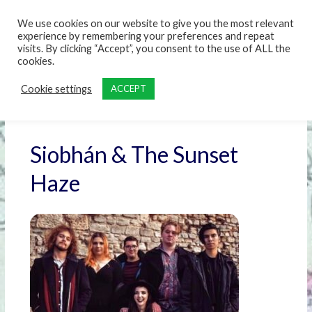
content
We use cookies on our website to give you the most relevant
experience by remembering your preferences and repeat
visits. By clicking “Accept”, you consent to the use of ALL the
cookies.
Cookie settings
ACCEPT
Siobhán & The Sunset
Haze