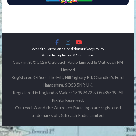
Website Terms and Conditions
Privacy Policy
Advertising Terms & Conditions
Copyright © 2026 Outreach Radio Limited & Outreach FM
Limited
Registered Office: The Hilt, Hiltingbury Rd, Chandler's Ford,
Hampshire, SO53 5NP, UK.
Registered in England & Wales: 13399472 & 06785839. All
Rights Reserved.
Outreach® and the Outreach Radio logo are registered
trademarks of Outreach Radio Limited.