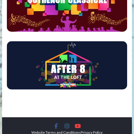
Website Terms and Conditions
Privacy Policy