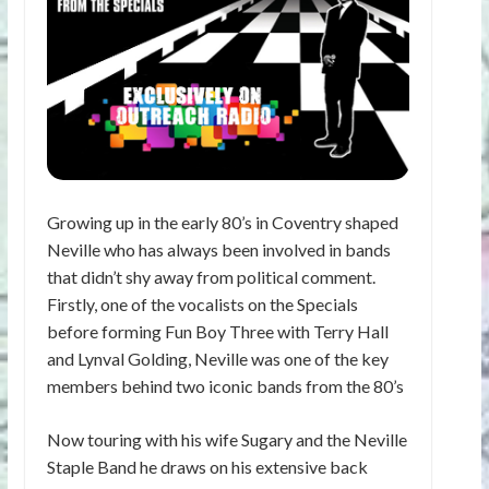
Growing up in the early 80’s in Coventry shaped
Neville who has always been involved in bands
that didn’t shy away from political comment.
Firstly, one of the vocalists on the Specials
before forming Fun Boy Three with Terry Hall
and Lynval Golding, Neville was one of the key
members behind two iconic bands from the 80’s
Now touring with his wife Sugary and the Neville
Staple Band he draws on his extensive back