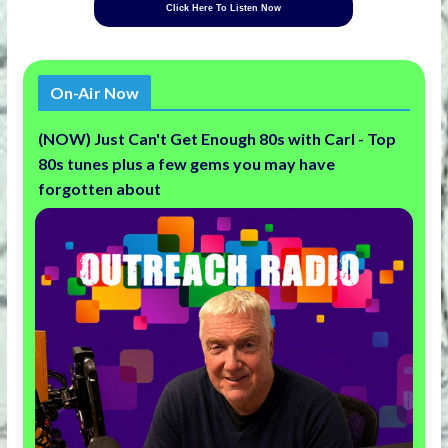
Click Here To Listen Now
On-Air Now
(NOW) Just Can't Get Enough 80s with Carl - Top
80s tunes plus a few gems you may have
forgotten about