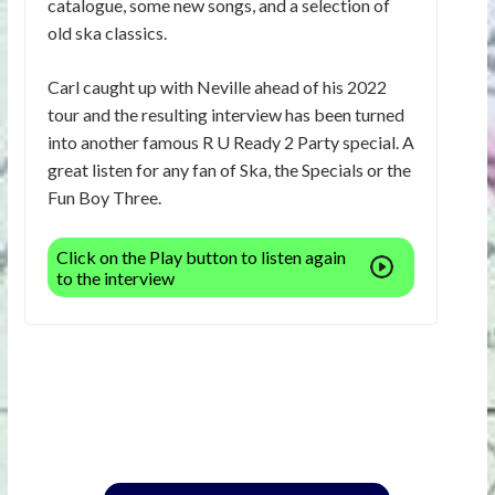
catalogue, some new songs, and a selection of
old ska classics.
Carl caught up with Neville ahead of his 2022
tour and the resulting interview has been turned
into another famous R U Ready 2 Party special. A
great listen for any fan of Ska, the Specials or the
Fun Boy Three.
Click on the Play button to listen again
to the interview