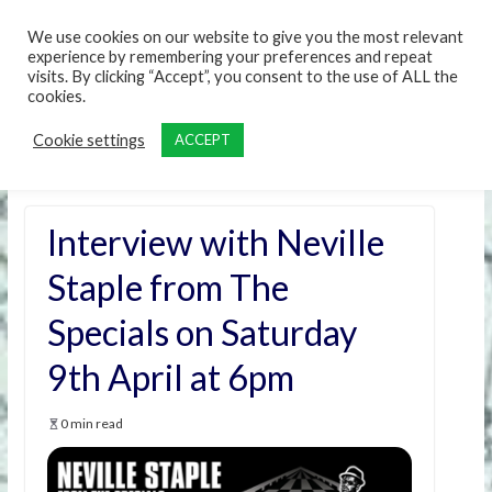
content
We use cookies on our website to give you the most relevant
experience by remembering your preferences and repeat
visits. By clicking “Accept”, you consent to the use of ALL the
cookies.
Cookie settings
ACCEPT
Interview with Neville
Staple from The
Specials on Saturday
9th April at 6pm
0 min read