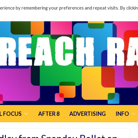
rience by remembering your preferences and repeat visits. By clicki
L FOCUS
AFTER 8
ADVERTISING
INFO