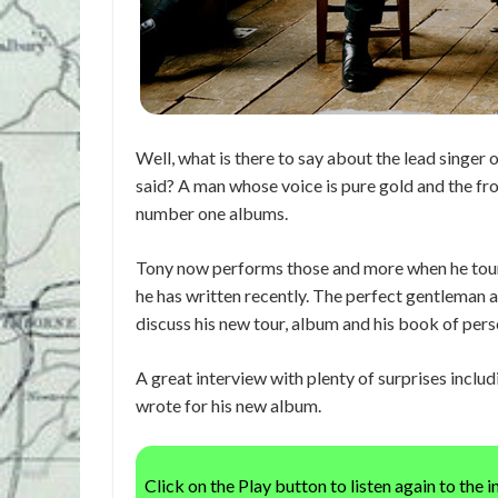
Well, what is there to say about the lead singer
said? A man whose voice is pure gold and the fr
number one albums.
Tony now performs those and more when he tours
he has written recently. The perfect gentleman 
discuss his new tour, album and his book of perso
A great interview with plenty of surprises incl
wrote for his new album.
Click on the Play button to listen again to the 