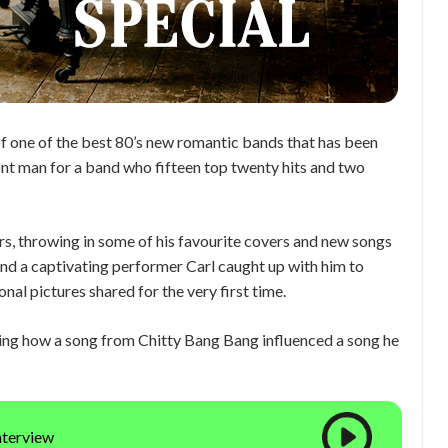
 of one of the best 80’s new romantic bands that has been
ont man for a band who fifteen top twenty hits and two
, throwing in some of his favourite covers and new songs
and a captivating performer Carl caught up with him to
nal pictures shared for the very first time.
uding how a song from Chitty Bang Bang influenced a song he
interview