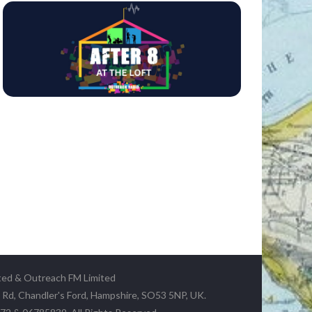
ted & Outreach FM Limited
y Rd, Chandler's Ford, Hampshire, SO53 5NP, UK.