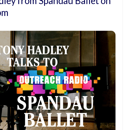
dley from Spandau Ballet on
6pm