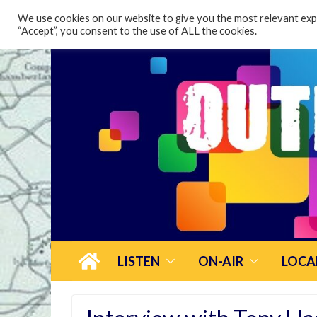
content
We use cookies on our website to give you the most relevant expe
“Accept”, you consent to the use of ALL the cookies.
LISTEN
ON-AIR
LOCA