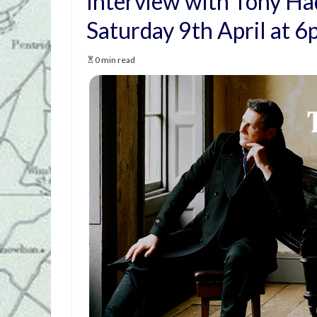
Interview with Tony Ha
Saturday 9th April at 
0 min read