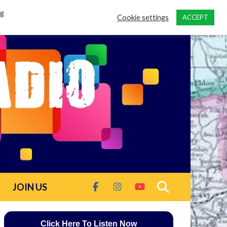
ng
Cookie settings
ACCEPT
JOIN US
Click Here To Listen Now