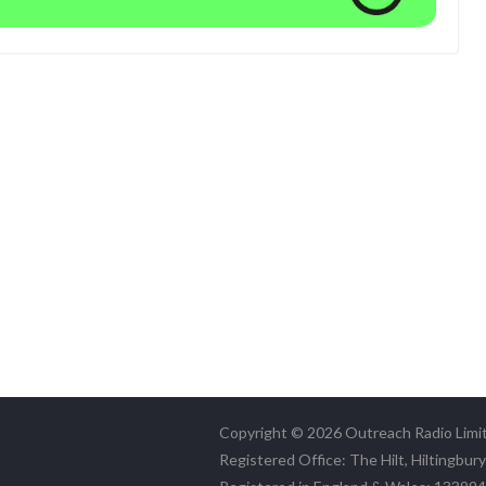
Copyright © 2026 Outreach Radio Limi
Registered Office: The Hilt, Hiltingbur