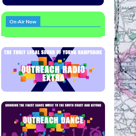
On-Air Now