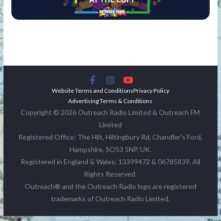
Website Terms and Conditions
Privacy Policy
Advertising Terms & Conditions
Copyright © 2026 Outreach Radio Limited & Outreach FM
Limited
Registered Office: The Hilt, Hiltingbury Rd, Chandler's Ford,
Hampshire, SO53 5NP, UK.
Registered in England & Wales: 13399472 & 06785839. All
Rights Reserved.
Outreach® and the Outreach Radio logo are registered
trademarks of Outreach Radio Limited.