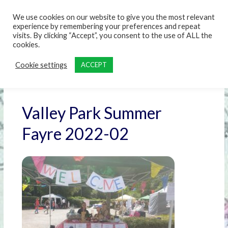
content
We use cookies on our website to give you the most relevant
experience by remembering your preferences and repeat
visits. By clicking “Accept”, you consent to the use of ALL the
cookies.
Cookie settings
ACCEPT
Valley Park Summer
Fayre 2022-02