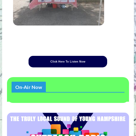
Click Here To Listen Now
On-Air Now