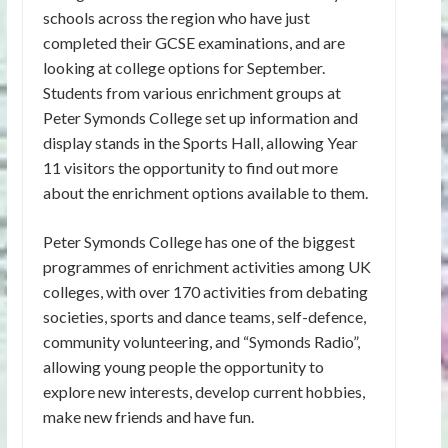
schools across the region who have just
completed their GCSE examinations, and are
looking at college options for September.
Students from various enrichment groups at
Peter Symonds College set up information and
display stands in the Sports Hall, allowing Year
11 visitors the opportunity to find out more
about the enrichment options available to them.
Peter Symonds College has one of the biggest
programmes of enrichment activities among UK
colleges, with over 170 activities from debating
societies, sports and dance teams, self-defence,
community volunteering, and “Symonds Radio”,
allowing young people the opportunity to
explore new interests, develop current hobbies,
make new friends and have fun.