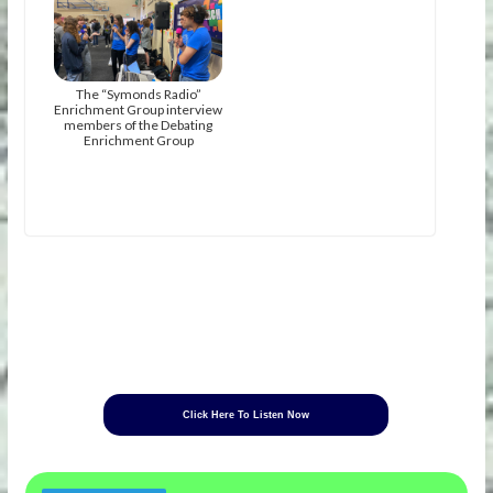
The “Symonds Radio”
Enrichment Group interview
members of the Debating
Enrichment Group
Click Here To Listen Now