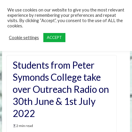
content
We use cookies on our website to give you the most relevant
experience by remembering your preferences and repeat
visits. By clicking “Accept”, you consent to the use of ALL the
cookies.
Cookie settings
ACCEPT
Students from Peter
Symonds College take
over Outreach Radio on
30th June & 1st July
2022
2 min read