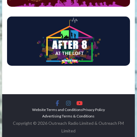
Website Terms and Conditions
Privacy Policy
Advertising Terms & Conditions
Copyright © 2026 Outreach Radio Limited & Outreach FM
Limited