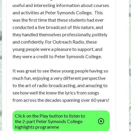
useful and interesting information about courses
and activities at Peter Symonds College. This
was the first time that these students had ever
conducted a live broadcast of this nature, and
they handled themselves professionally, politely
and confidently. For Outreach Radio, these
young people were a pleasure to support, and
they were a credit to Peter Symonds College.
It was great to see these young people having so
much fun, enjoying a very different perspective
to the art of radio broadcasting, and amazing to
see how well the knew the lyrics from songs
from across the decades spanning over 60 years!
Click on the Play button to listen to
the 2-part Peter Symonds College
highlights programme