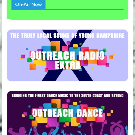
On-Air Now