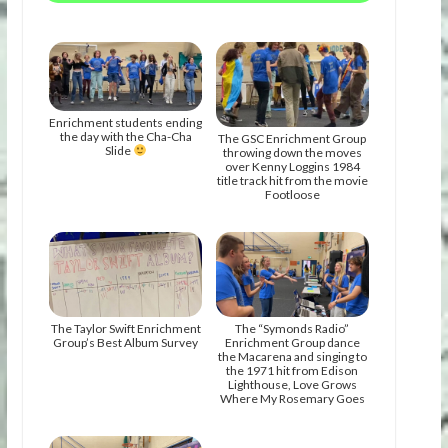
Enrichment students ending
the day with the Cha-Cha
The GSC Enrichment Group
Slide
throwing down the moves
over Kenny Loggins 1984
title track hit from the movie
Footloose
The Taylor Swift Enrichment
The “Symonds Radio”
Group’s Best Album Survey
Enrichment Group dance
the Macarena and singing to
the 1971 hit from Edison
Lighthouse, Love Grows
Where My Rosemary Goes