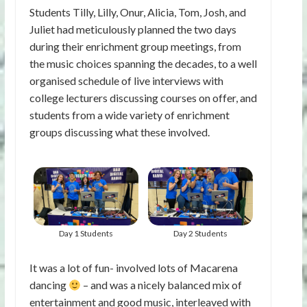
Students Tilly, Lilly, Onur, Alicia, Tom, Josh, and
Juliet had meticulously planned the two days
during their enrichment group meetings, from
the music choices spanning the decades, to a well
organised schedule of live interviews with
college lecturers discussing courses on offer, and
students from a wide variety of enrichment
groups discussing what these involved.
Day 1 Students
Day 2 Students
It was a lot of fun- involved lots of Macarena
dancing
– and was a nicely balanced mix of
entertainment and good music, interleaved with