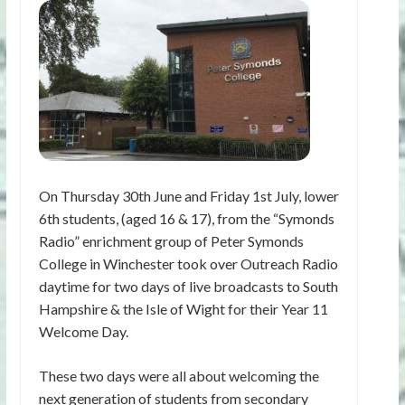
On Thursday 30th June and Friday 1st July, lower
6th students, (aged 16 & 17), from the “Symonds
Radio” enrichment group of Peter Symonds
College in Winchester took over Outreach Radio
daytime for two days of live broadcasts to South
Hampshire & the Isle of Wight for their Year 11
Welcome Day.
These two days were all about welcoming the
next generation of students from secondary