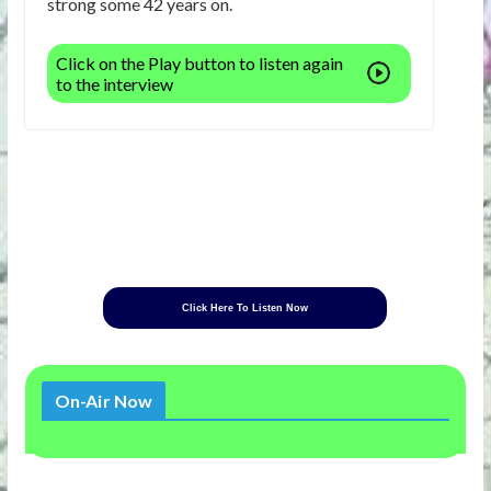
strong some 42 years on.
Click on the Play button to listen again
to the interview
Click Here To Listen Now
On-Air Now