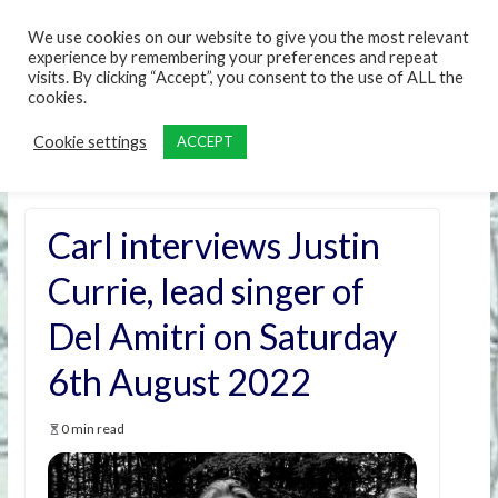
content
We use cookies on our website to give you the most relevant
experience by remembering your preferences and repeat
visits. By clicking “Accept”, you consent to the use of ALL the
cookies.
Cookie settings
ACCEPT
Carl interviews Justin
Currie, lead singer of
Del Amitri on Saturday
6th August 2022
0 min read