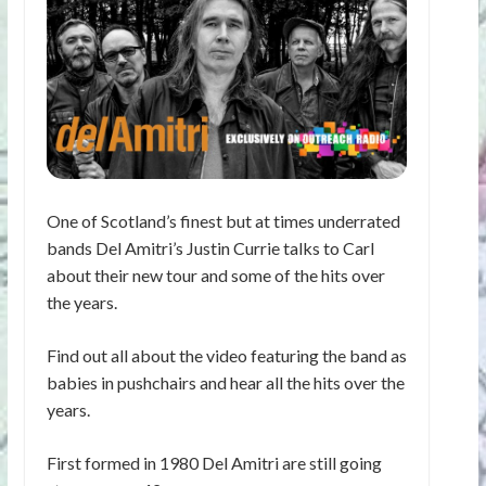
One of Scotland’s finest but at times underrated
bands Del Amitri’s Justin Currie talks to Carl
about their new tour and some of the hits over
the years.
Find out all about the video featuring the band as
babies in pushchairs and hear all the hits over the
years.
First formed in 1980 Del Amitri are still going