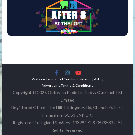
Website Terms and Conditions
Privacy Policy
Advertising Terms & Conditions
Copyright © 2026 Outreach Radio Limited & Outreach FM
Limited
Registered Office: The Hilt, Hiltingbury Rd, Chandler's Ford,
Hampshire, SO53 5NP, UK.
Registered in England & Wales: 13399472 & 06785839. All
Rights Reserved.