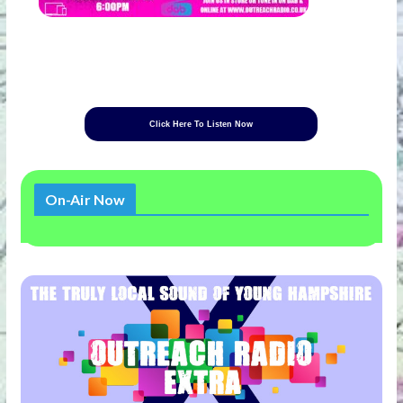
Click Here To Listen Now
On-Air Now