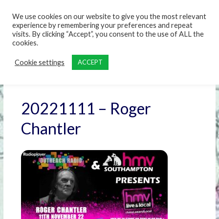
content
We use cookies on our website to give you the most relevant
experience by remembering your preferences and repeat
visits. By clicking “Accept”, you consent to the use of ALL the
cookies.
Cookie settings
ACCEPT
20221111 – Roger
Chantler