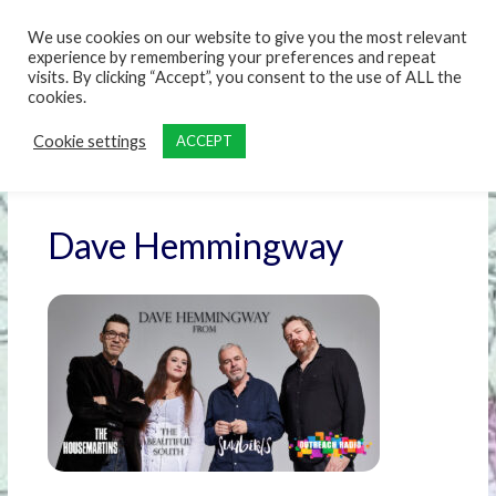
content
We use cookies on our website to give you the most relevant
experience by remembering your preferences and repeat
visits. By clicking “Accept”, you consent to the use of ALL the
cookies.
Cookie settings
ACCEPT
Dave Hemmingway