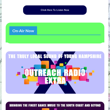
Click Here To Listen Now
On-Air Now