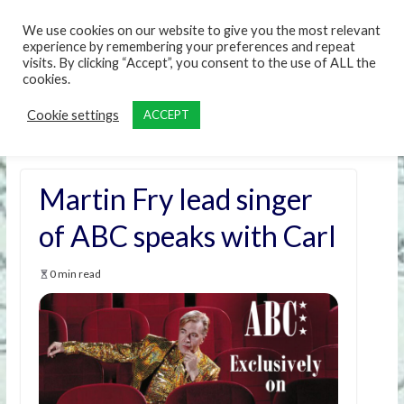
content
We use cookies on our website to give you the most relevant
experience by remembering your preferences and repeat
visits. By clicking “Accept”, you consent to the use of ALL the
cookies.
Cookie settings
ACCEPT
Martin Fry lead singer
of ABC speaks with Carl
0 min read