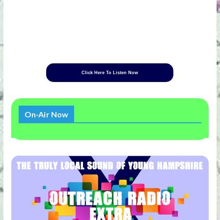
Click Here To Listen Now
On-Air Now