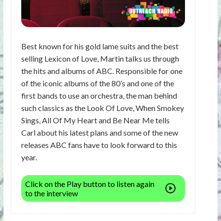
Best known for his gold lame suits and the best
selling Lexicon of Love, Martin talks us through
the hits and albums of ABC. Responsible for one
of the iconic albums of the 80’s and one of the
first bands to use an orchestra, the man behind
such classics as the Look Of Love, When Smokey
Sings, All Of My Heart and Be Near Me tells
Carl about his latest plans and some of the new
releases ABC fans have to look forward to this
year.
Click on the Play button to listen again
to the interview