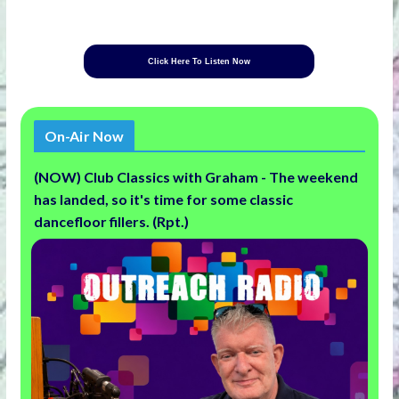
Click Here To Listen Now
On-Air Now
(NOW) Club Classics with Graham - The weekend
has landed, so it's time for some classic
dancefloor fillers. (Rpt.)