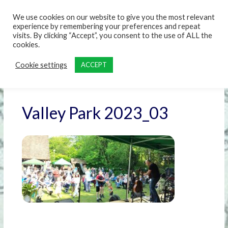
content
We use cookies on our website to give you the most relevant
experience by remembering your preferences and repeat
visits. By clicking “Accept”, you consent to the use of ALL the
cookies.
Cookie settings
ACCEPT
Valley Park 2023_03