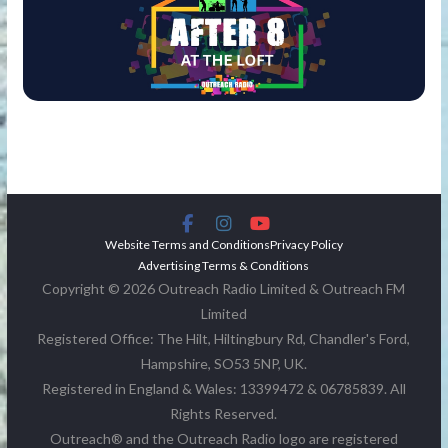
Website Terms and Conditions
Privacy Policy
Advertising Terms & Conditions
Copyright © 2026 Outreach Radio Limited & Outreach FM
Limited
Registered Office: The Hilt, Hiltingbury Rd, Chandler's Ford,
Hampshire, SO53 5NP, UK.
Registered in England & Wales: 13399472 & 06785839. All
Rights Reserved.
Outreach® and the Outreach Radio logo are registered