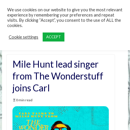
content
We use cookies on our website to give you the most relevant
experience by remembering your preferences and repeat
visits. By clicking “Accept”, you consent to the use of ALL the
cookies.
Cookie settings
ACCEPT
Mile Hunt lead singer
from The Wonderstuff
joins Carl
0 min read