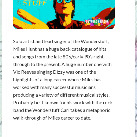
Solo artist and lead singer of the Wonderstuff,
Miles Hunt has a huge back catalogue of hits
and songs from the late 80’s/early 90’s right
through to the present. A huge number one with
Vic Reeves singing Dizzy was one of the
highlights of a long career where Miles has
worked with many successful musicians
producing a variety of different musical styles.
Probably best known for his work with the rock
band the Wonderstuff Carl takes a metaphoric
walk-through of Miles career to date.