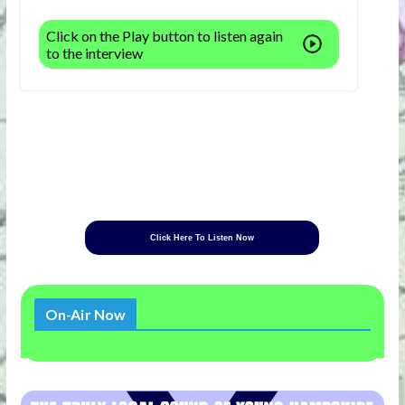
Click on the Play button to listen again
to the interview
Click Here To Listen Now
On-Air Now