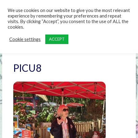
content
We use cookies on our website to give you the most relevant
experience by remembering your preferences and repeat
visits. By clicking “Accept”, you consent to the use of ALL the
cookies.
Cookie settings
ACCEPT
PICU8