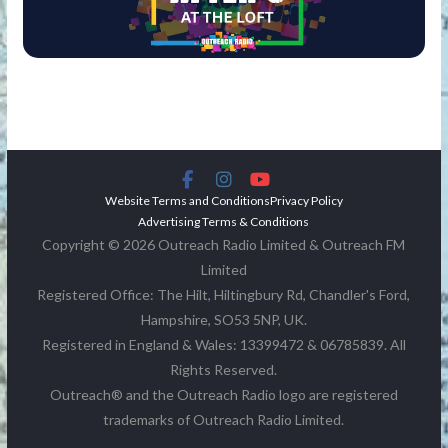
Website Terms and Conditions
Privacy Policy
Advertising Terms & Conditions
Copyright © 2026 Outreach Radio Limited & Outreach FM
Limited
Registered Office: The Hilt, Hiltingbury Rd, Chandler's Ford,
Hampshire, SO53 5NP, UK.
Registered in England & Wales: 13399472 & 06785839. All
Rights Reserved.
Outreach® and the Outreach Radio logo are registered
trademarks of Outreach Radio Limited.