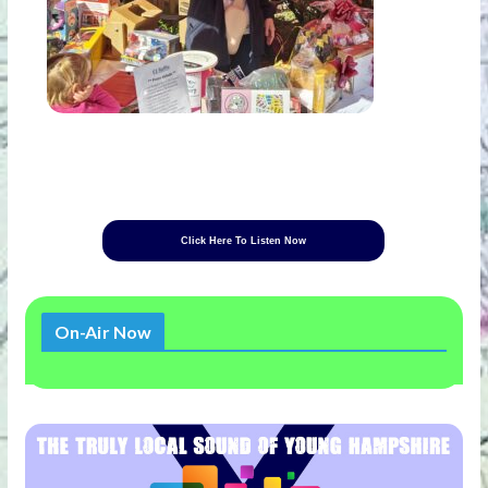
Click Here To Listen Now
On-Air Now