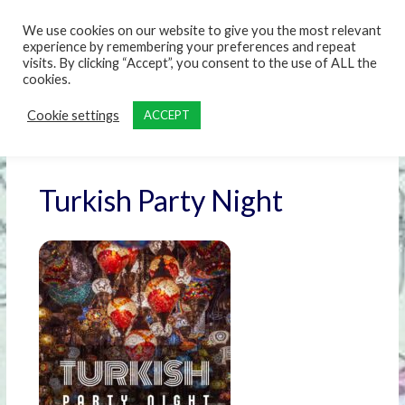
content
We use cookies on our website to give you the most relevant
experience by remembering your preferences and repeat
visits. By clicking “Accept”, you consent to the use of ALL the
cookies.
Cookie settings
ACCEPT
Turkish Party Night