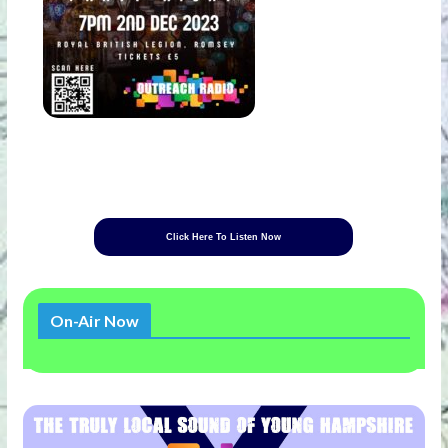
Click Here To Listen Now
On-Air Now