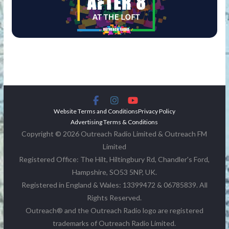
Website Terms and Conditions
Privacy Policy
Advertising Terms & Conditions
Copyright © 2026 Outreach Radio Limited & Outreach FM
Limited
Registered Office: The Hilt, Hiltingbury Rd, Chandler's Ford,
Hampshire, SO53 5NP, UK.
Registered in England & Wales: 13399472 & 06785839. All
Rights Reserved.
Outreach® and the Outreach Radio logo are registered
trademarks of Outreach Radio Limited.