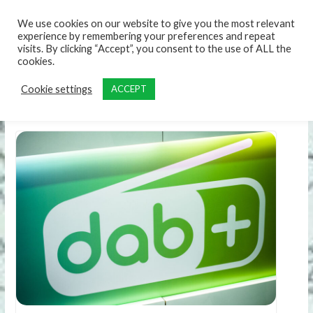
content
We use cookies on our website to give you the most relevant
experience by remembering your preferences and repeat
visits. By clicking “Accept”, you consent to the use of ALL the
cookies.
Cookie settings
ACCEPT