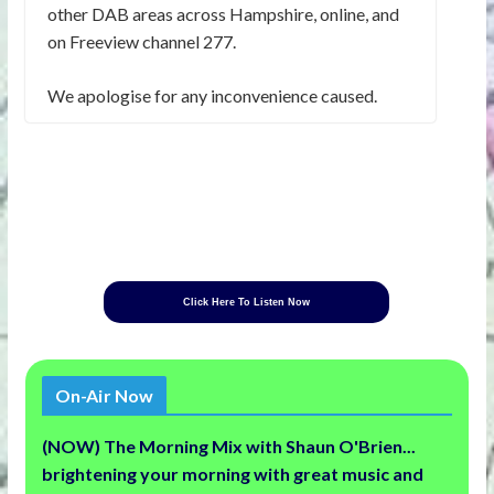
other DAB areas across Hampshire, online, and
on Freeview channel 277.
We apologise for any inconvenience caused.
Click Here To Listen Now
On-Air Now
(NOW) The Morning Mix with Shaun O'Brien...
brightening your morning with great music and