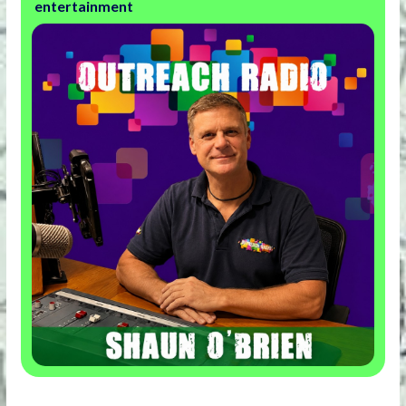
entertainment