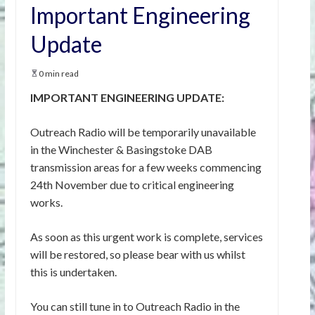
Important Engineering
Update
0 min read
IMPORTANT ENGINEERING UPDATE:
Outreach Radio will be temporarily unavailable
in the Winchester & Basingstoke DAB
transmission areas for a few weeks commencing
24th November due to critical engineering
works.
As soon as this urgent work is complete, services
will be restored, so please bear with us whilst
this is undertaken.
You can still tune in to Outreach Radio in the