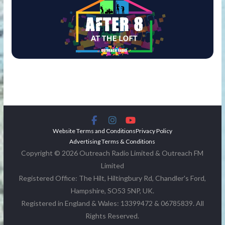
Website Terms and Conditions
Privacy Policy
Advertising Terms & Conditions
Copyright © 2026 Outreach Radio Limited & Outreach FM
Limited
Registered Office: The Hilt, Hiltingbury Rd, Chandler's Ford,
Hampshire, SO53 5NP, UK.
Registered in England & Wales: 13399472 & 06785839. All
Rights Reserved.