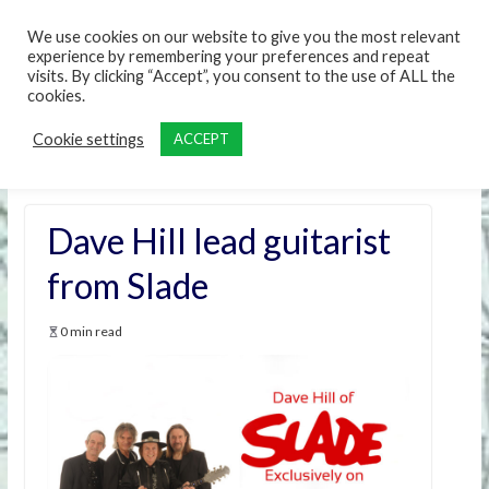
content
We use cookies on our website to give you the most relevant
experience by remembering your preferences and repeat
visits. By clicking “Accept”, you consent to the use of ALL the
cookies.
Cookie settings
ACCEPT
Dave Hill lead guitarist
from Slade
0 min read