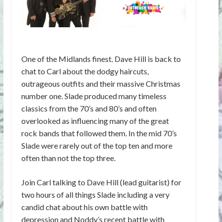
One of the Midlands finest. Dave Hill is back to
chat to Carl about the dodgy haircuts,
outrageous outfits and their massive Christmas
number one. Slade produced many timeless
classics from the 70’s and 80’s and often
overlooked as influencing many of the great
rock bands that followed them. In the mid 70’s
Slade were rarely out of the top ten and more
often than not the top three.
Join Carl talking to Dave Hill (lead guitarist) for
two hours of all things Slade including a very
candid chat about his own battle with
depression and Noddy’s recent battle with