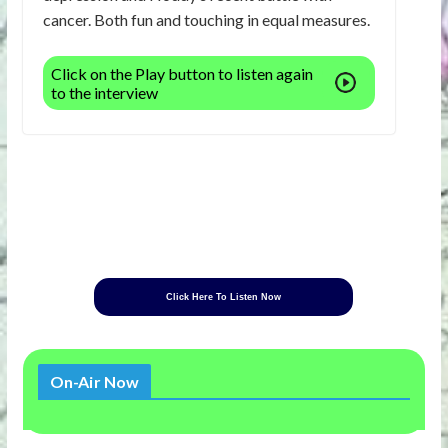
cancer. Both fun and touching in equal measures.
Click on the Play button to listen again
to the interview
Click Here To Listen Now
On-Air Now