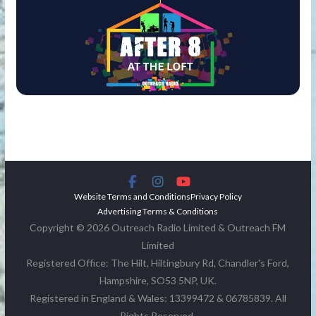
Website Terms and Conditions
Privacy Policy
Advertising Terms & Conditions
Copyright © 2026 Outreach Radio Limited & Outreach FM
Limited
Registered Office: The Hilt, Hiltingbury Rd, Chandler's Ford,
Hampshire, SO53 5NP, UK.
Registered in England & Wales: 13399472 & 06785839. All
Rights Reserved.