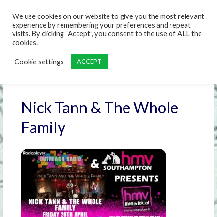
content
We use cookies on our website to give you the most relevant
experience by remembering your preferences and repeat
visits. By clicking “Accept”, you consent to the use of ALL the
cookies.
Cookie settings
ACCEPT
Nick Tann & The Whole
Family