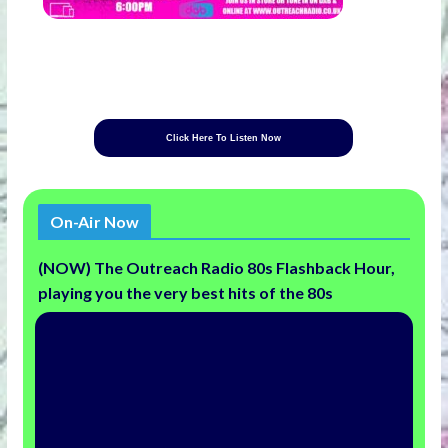
Click Here To Listen Now
On-Air Now
(NOW) The Outreach Radio 80s Flashback Hour,
playing you the very best hits of the 80s