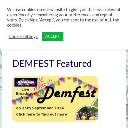
content
We use cookies on our website to give you the most relevant
experience by remembering your preferences and repeat
visits. By clicking “Accept”, you consent to the use of ALL the
cookies.
Cookie settings
ACCEPT
DEMFEST Featured