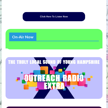
Click Here To Listen Now
On-Air Now