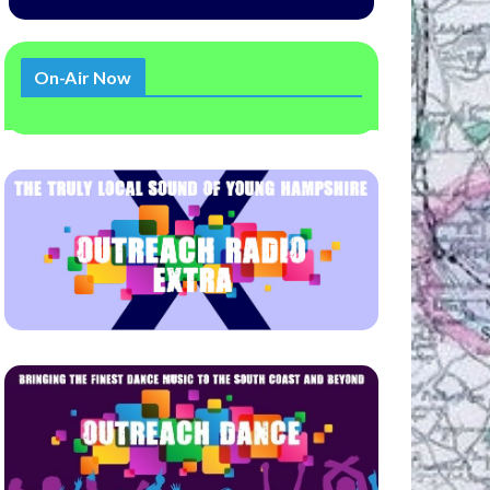
On-Air Now