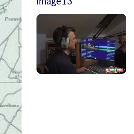
image13