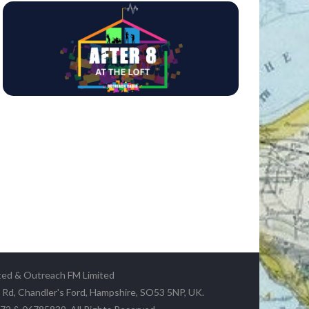
ted & Outreach FM Limited
y Rd, Chandler's Ford, Hampshire, SO53 5NP, UK.