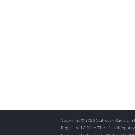
Copyright © 2026 Outreach Radio Limi
Registered Office: The Hilt, Hiltingbur