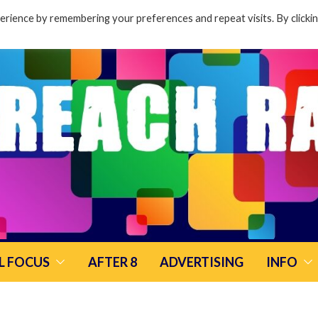
rience by remembering your preferences and repeat visits. By clicki
L FOCUS
AFTER 8
ADVERTISING
INFO