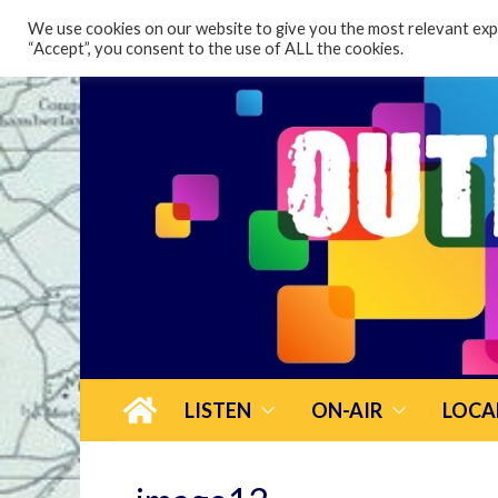
content
We use cookies on our website to give you the most relevant expe
“Accept”, you consent to the use of ALL the cookies.
LISTEN
ON-AIR
LOCA