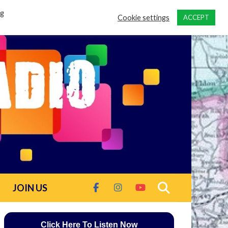
ng
Cookie settings
ACCEPT
JOIN US
Click Here To Listen Now