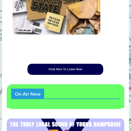
Click Here To Listen Now
On-Air Now