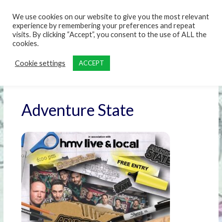
content
We use cookies on our website to give you the most relevant
experience by remembering your preferences and repeat
visits. By clicking “Accept”, you consent to the use of ALL the
cookies.
Cookie settings
ACCEPT
Adventure State