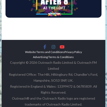
Website Terms and Conditions
Privacy Policy
Advertising Terms & Conditions
Copyright © 2026 Outreach Radio Limited & Outreach FM
Limited
Registered Office: The Hilt, Hiltingbury Rd, Chandler's Ford,
Hampshire, SO53 5NP, UK.
Registered in England & Wales: 13399472 & 06785839. All
Rights Reserved.
Outreach® and the Outreach Radio logo are registered
trademarks of Outreach Radio Limited.