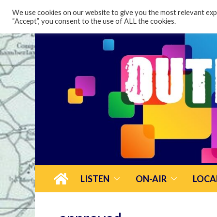
content
We use cookies on our website to give you the most relevant expe
“Accept”, you consent to the use of ALL the cookies.
LISTEN
ON-AIR
LOCA