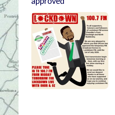
approved