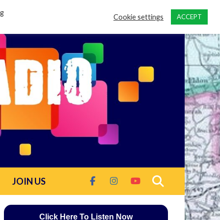
ng
Cookie settings
ACCEPT
JOIN US
Click Here To Listen Now