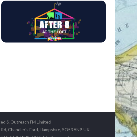
ted & Outreach FM Limited
y Rd, Chandler's Ford, Hampshire, SO53 5NP, UK.