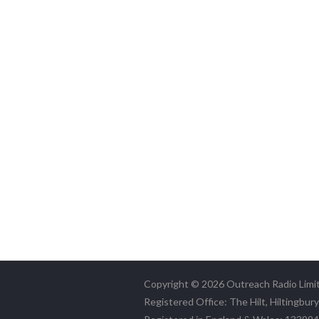
Copyright © 2026 Outreach Radio Limi
Registered Office: The Hilt, Hiltingbur