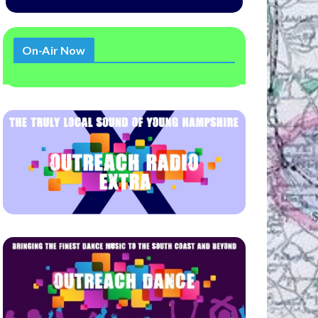
On-Air Now