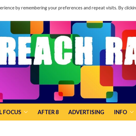
rience by remembering your preferences and repeat visits. By clicki
L FOCUS
AFTER 8
ADVERTISING
INFO