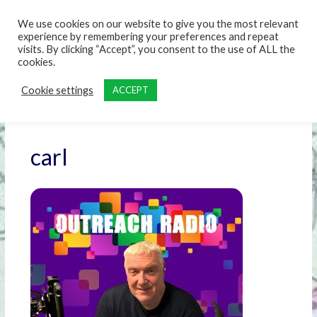
content
We use cookies on our website to give you the most relevant
experience by remembering your preferences and repeat
visits. By clicking “Accept”, you consent to the use of ALL the
cookies.
Cookie settings
ACCEPT
carl