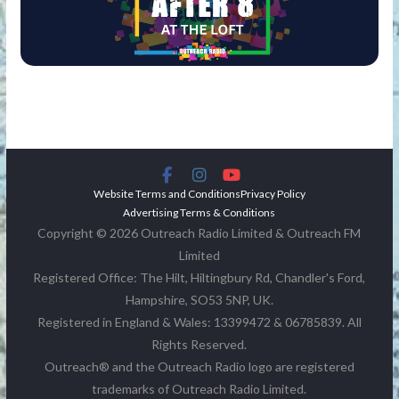
Website Terms and Conditions
Privacy Policy
Advertising Terms & Conditions
Copyright © 2026 Outreach Radio Limited & Outreach FM
Limited
Registered Office: The Hilt, Hiltingbury Rd, Chandler's Ford,
Hampshire, SO53 5NP, UK.
Registered in England & Wales: 13399472 & 06785839. All
Rights Reserved.
Outreach® and the Outreach Radio logo are registered
trademarks of Outreach Radio Limited.