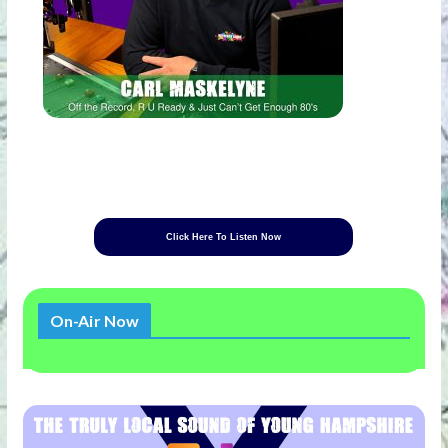
Click Here To Listen Now
On-Air Now