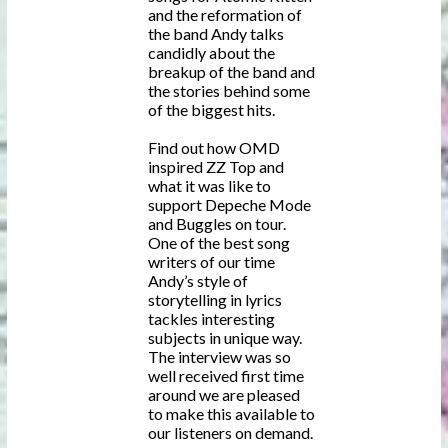
and the reformation of
the band Andy talks
candidly about the
breakup of the band and
the stories behind some
of the biggest hits.
Find out how OMD
inspired ZZ Top and
what it was like to
support Depeche Mode
and Buggles on tour.
One of the best song
writers of our time
Andy’s style of
storytelling in lyrics
tackles interesting
subjects in unique way.
The interview was so
well received first time
around we are pleased
to make this available to
our listeners on demand.