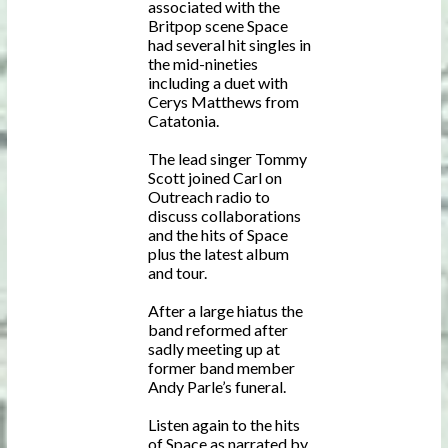
associated with the
Britpop scene Space
had several hit singles in
the mid-nineties
including a duet with
Cerys Matthews from
Catatonia.
The lead singer Tommy
Scott joined Carl on
Outreach radio to
discuss collaborations
and the hits of Space
plus the latest album
and tour.
After a large hiatus the
band reformed after
sadly meeting up at
former band member
Andy Parle’s funeral.
Listen again to the hits
of Space as narrated by