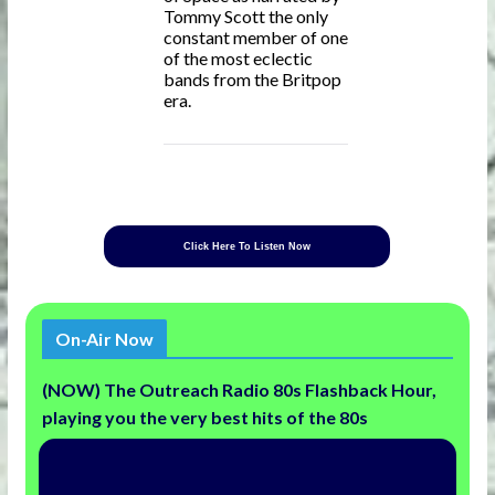
Tommy Scott the only
constant member of one
of the most eclectic
bands from the Britpop
era.
Click Here To Listen Now
On-Air Now
(NOW) The Outreach Radio 80s Flashback Hour,
playing you the very best hits of the 80s