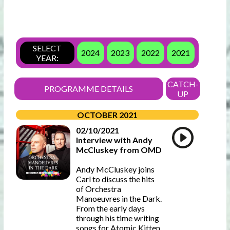
SELECT
2024
2023
2022
2021
YEAR:
CATCH-
PROGRAMME DETAILS
UP
OCTOBER 2021
02/10/2021
Interview with Andy
McCluskey from OMD
Andy McCluskey joins
Carl to discuss the hits
of Orchestra
Manoeuvres in the Dark.
From the early days
through his time writing
songs for Atomic Kitten