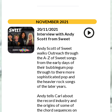
NOVEMBER 2021
20/11/2021
Interview with Andy
Scott from Sweet
Andy Scott of Sweet
walks Outreach through
the A-Z of Sweet songs
from the early days of
their bubblegum pop
through to there more
sophisticated pop and
the heavier rock songs
of the later years.
Andy tells Carl about
the record industry and
the origins of some of
the chord sequences on