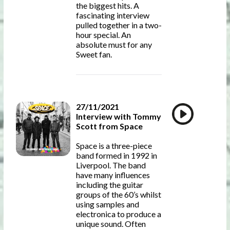
the biggest hits. A
fascinating interview
pulled together in a two-
hour special. An
absolute must for any
Sweet fan.
27/11/2021
Interview with Tommy
Scott from Space
Space is a three-piece
band formed in 1992 in
Liverpool. The band
have many influences
including the guitar
groups of the 60’s whilst
using samples and
electronica to produce a
unique sound. Often