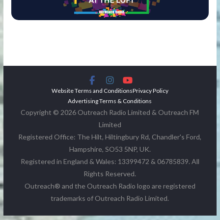
Website Terms and Conditions
Privacy Policy
Advertising Terms & Conditions
Copyright © 2026 Outreach Radio Limited & Outreach FM
Limited
Registered Office: The Hilt, Hiltingbury Rd, Chandler's Ford,
Hampshire, SO53 5NP, UK.
Registered in England & Wales: 13399472 & 06785839. All
Rights Reserved.
Outreach® and the Outreach Radio logo are registered
trademarks of Outreach Radio Limited.