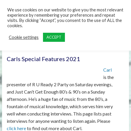
content
We use cookies on our website to give you the most relevant
experience by remembering your preferences and repeat
visits. By clicking “Accept”, you consent to the use of ALL the
cookies.
Cookie settings
ACCEPT
Carls Special Features 2021
Carl
is the
presenter of R U Ready 2 Party on Saturday evenings,
and Just Can’t Get Enough 80’s & 90’s on a Sunday
afternoon. He’s a huge fan of music from the 80’s, a
fountain of musical knowledge, which serves him very
well when conducting interviews. This page lists past
interviews for anyone wanting to listen again. Please
click here
to find out more about Carl.