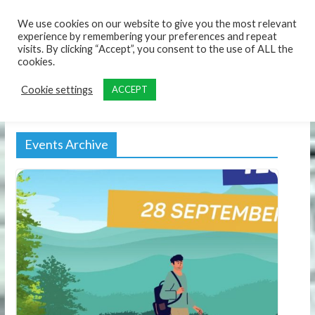
content
We use cookies on our website to give you the most relevant
experience by remembering your preferences and repeat
visits. By clicking “Accept”, you consent to the use of ALL the
cookies.
Cookie settings
ACCEPT
Events Archive