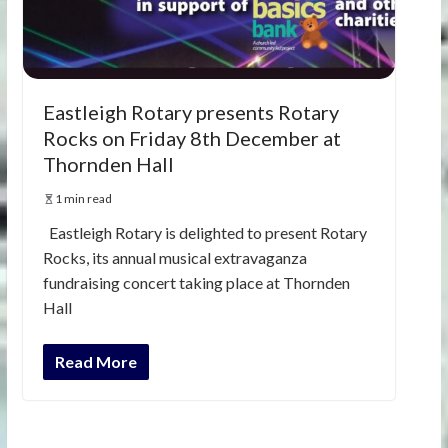
Eastleigh Rotary presents Rotary
Rocks on Friday 8th December at
Thornden Hall
1 min read
Eastleigh Rotary is delighted to present Rotary
Rocks, its annual musical extravaganza
fundraising concert taking place at Thornden
Hall
Read More