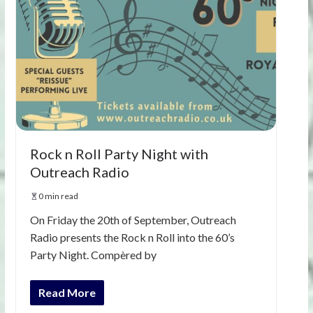
Rock n Roll Party Night with
Outreach Radio
0 min read
On Friday the 20th of September, Outreach
Radio presents the Rock n Roll into the 60’s
Party Night. Compèred by
Read More