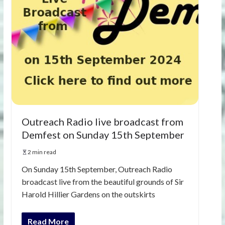
Outreach Radio live broadcast from
Demfest on Sunday 15th September
2 min read
On Sunday 15th September, Outreach Radio
broadcast live from the beautiful grounds of Sir
Harold Hillier Gardens on the outskirts
Read More