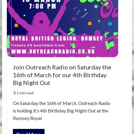
Join Outreach Radio on Saturday the
16th of March for our 4th Birthday
Big Night Out
1 min read
On Saturday the 16th of March, Outreach Radio
is holding it’s 4th Birthday Big Night Out at the
Romsey Royal