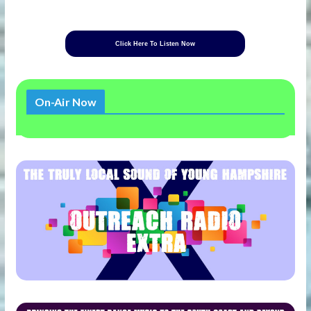
Click Here To Listen Now
On-Air Now