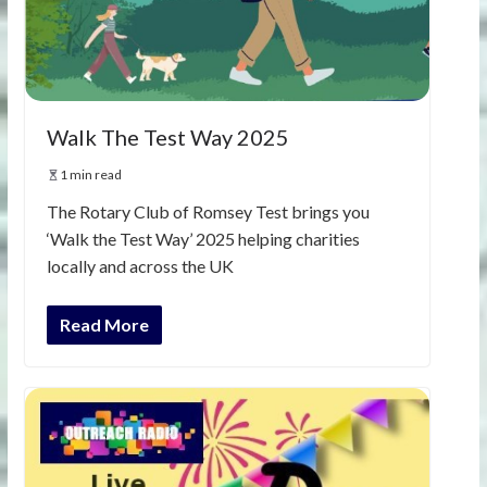
Walk The Test Way 2025
1 min read
The Rotary Club of Romsey Test brings you
‘Walk the Test Way’ 2025 helping charities
locally and across the UK
Read More