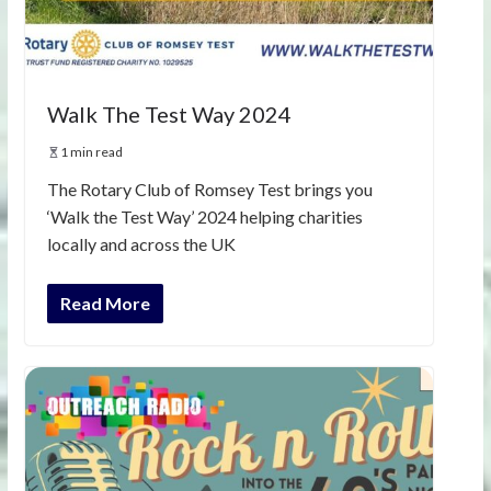
Walk The Test Way 2024
1 min read
The Rotary Club of Romsey Test brings you
‘Walk the Test Way’ 2024 helping charities
locally and across the UK
Read More