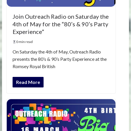
Join Outreach Radio on Saturday the
4th of May for the “80’s & 90’s Party
Experience”
0 min read
On Saturday the 4th of May, Outreach Radio
presents the 80’s & 90’s Party Experience at the
Romsey Royal British
Read More