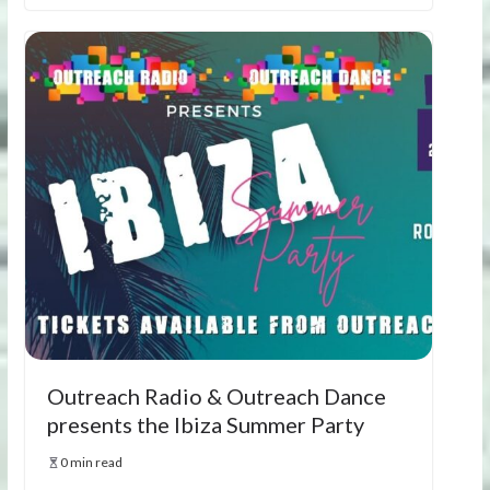
Outreach Radio & Outreach Dance
presents the Ibiza Summer Party
0 min read