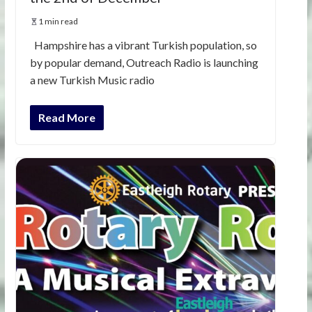
1 min read
Hampshire has a vibrant Turkish population, so
by popular demand, Outreach Radio is launching
a new Turkish Music radio
Read More