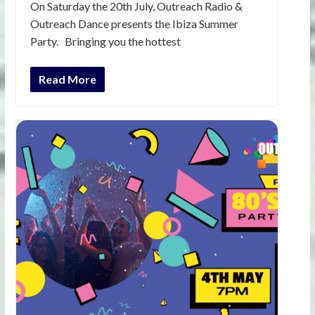
On Saturday the 20th July, Outreach Radio &
Outreach Dance presents the Ibiza Summer
Party. Bringing you the hottest
Read More