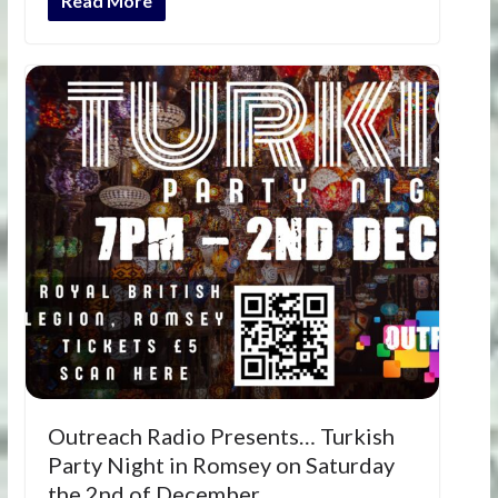
Read More
Outreach Radio Presents… Turkish
Party Night in Romsey on Saturday
the 2nd of December