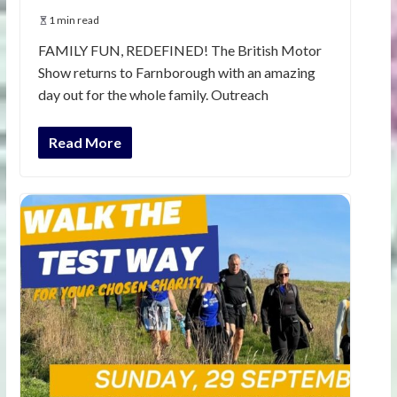
1 min read
FAMILY FUN, REDEFINED! The British Motor
Show returns to Farnborough with an amazing
day out for the whole family. Outreach
Read More