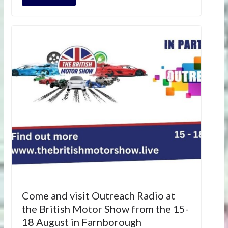
Come and visit Outreach Radio at
the British Motor Show from the 15-
18 August in Farnborough