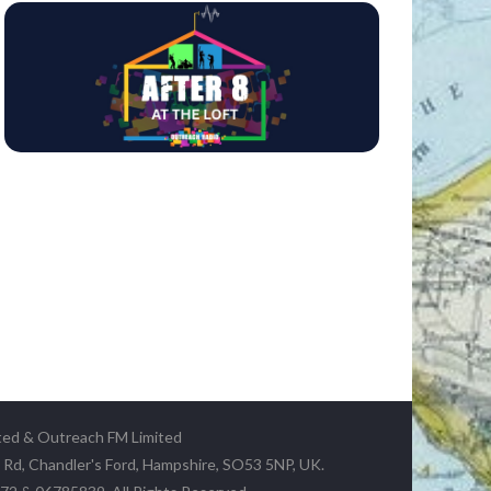
ted & Outreach FM Limited
y Rd, Chandler's Ford, Hampshire, SO53 5NP, UK.