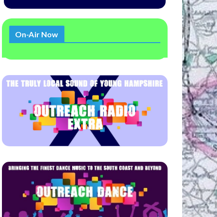
On-Air Now