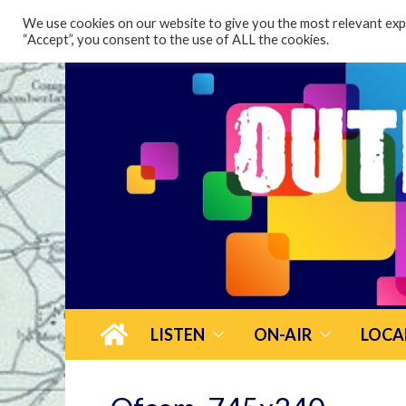
content
We use cookies on our website to give you the most relevant expe
“Accept”, you consent to the use of ALL the cookies.
LISTEN
ON-AIR
LOCA