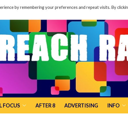
rience by remembering your preferences and repeat visits. By clicki
L FOCUS
AFTER 8
ADVERTISING
INFO