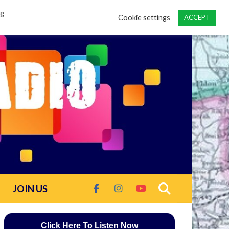
ng
Cookie settings
ACCEPT
JOIN US
Click Here To Listen Now