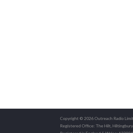
Copyright © 2026 Outreach Radio Limi
Registered Office: The Hilt, Hiltingbur