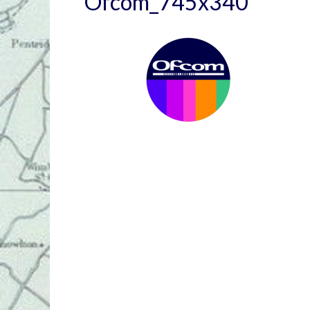
Ofcom_745x340