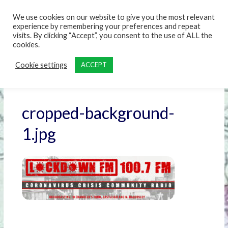
content
We use cookies on our website to give you the most relevant
experience by remembering your preferences and repeat
visits. By clicking “Accept”, you consent to the use of ALL the
cookies.
Cookie settings
ACCEPT
cropped-background-
1.jpg