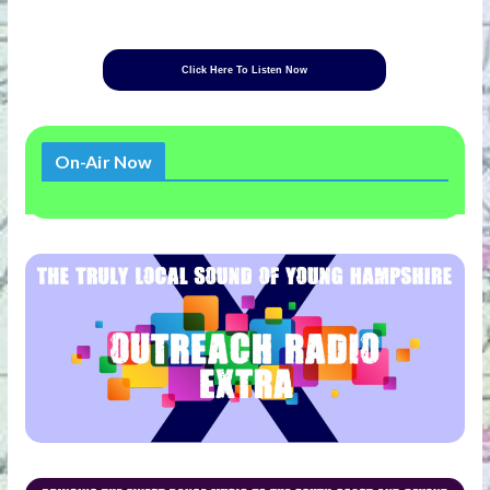
Click Here To Listen Now
On-Air Now