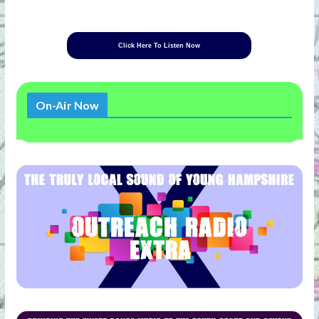
Click Here To Listen Now
On-Air Now