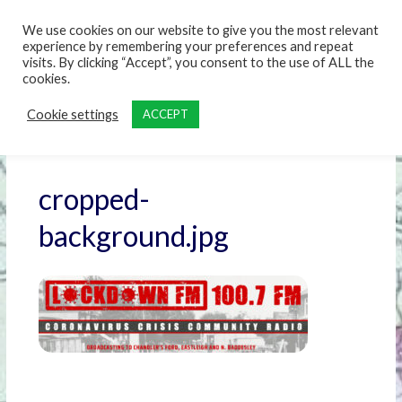
content
We use cookies on our website to give you the most relevant
experience by remembering your preferences and repeat
visits. By clicking “Accept”, you consent to the use of ALL the
cookies.
Cookie settings
ACCEPT
cropped-
background.jpg