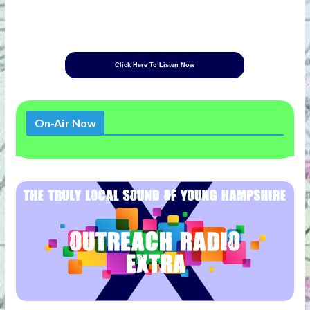
Click Here To Listen Now
On-Air Now