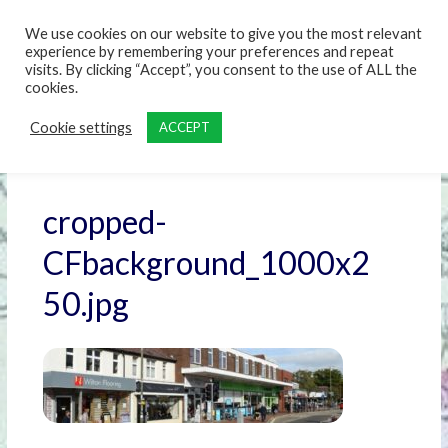
content
We use cookies on our website to give you the most relevant
experience by remembering your preferences and repeat
visits. By clicking “Accept”, you consent to the use of ALL the
cookies.
Cookie settings
ACCEPT
cropped-
CFbackground_1000x2
50.jpg