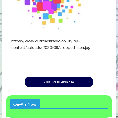
https://www.outreachradio.co.uk/wp-
content/uploads/2020/08/cropped-icon.jpg
Click Here To Listen Now
On-Air Now