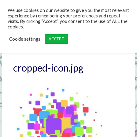
content
We use cookies on our website to give you the most relevant
experience by remembering your preferences and repeat
visits. By clicking “Accept”, you consent to the use of ALL the
cookies.
Cookie settings
ACCEPT
cropped-icon.jpg