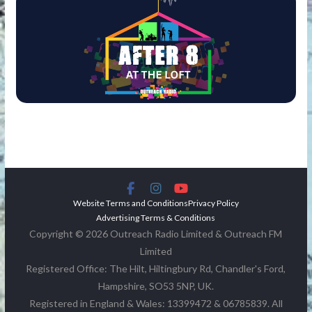
Website Terms and Conditions
Privacy Policy
Advertising Terms & Conditions
Copyright © 2026 Outreach Radio Limited & Outreach FM
Limited
Registered Office: The Hilt, Hiltingbury Rd, Chandler's Ford,
Hampshire, SO53 5NP, UK.
Registered in England & Wales: 13399472 & 06785839. All