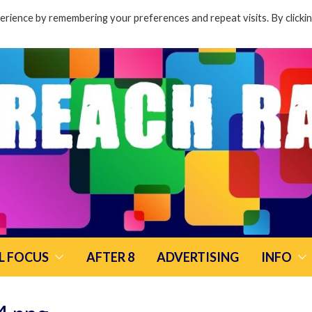
rience by remembering your preferences and repeat visits. By clicki
L FOCUS
AFTER 8
ADVERTISING
INFO