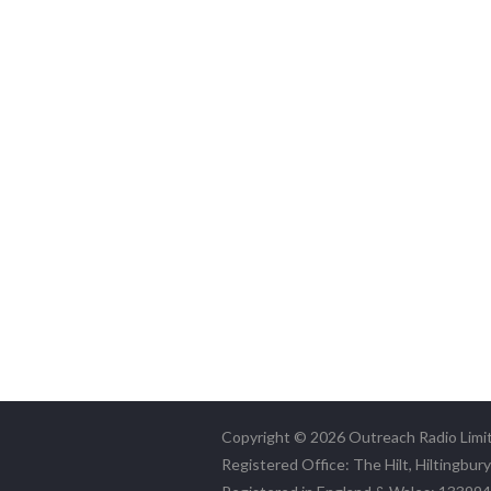
Copyright © 2026 Outreach Radio Limi
Registered Office: The Hilt, Hiltingbur