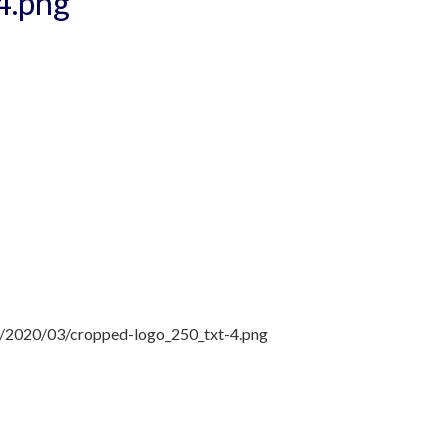
4.png
ds/2020/03/cropped-logo_250_txt-4.png