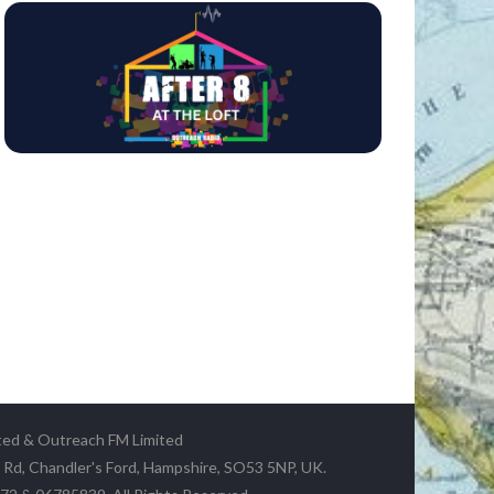
ted & Outreach FM Limited
y Rd, Chandler's Ford, Hampshire, SO53 5NP, UK.