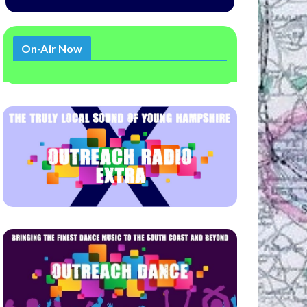
On-Air Now