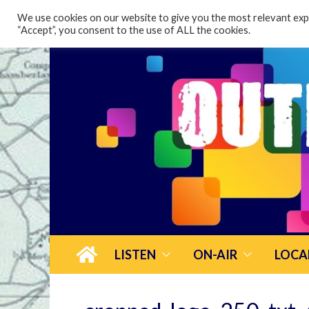
content
We use cookies on our website to give you the most relevant expe
“Accept”, you consent to the use of ALL the cookies.
LISTEN
ON-AIR
LOCA