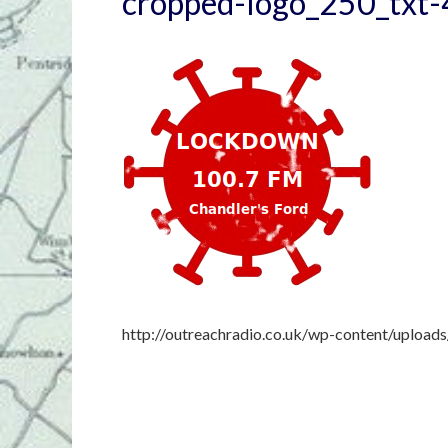
cropped-logo_250_txt-
http://outreachradio.co.uk/wp-content/uploa