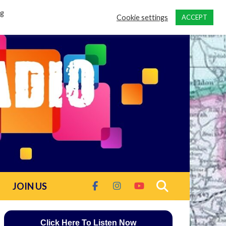
ng
Cookie settings
ACCEPT
JOIN US
Click Here To Listen Now