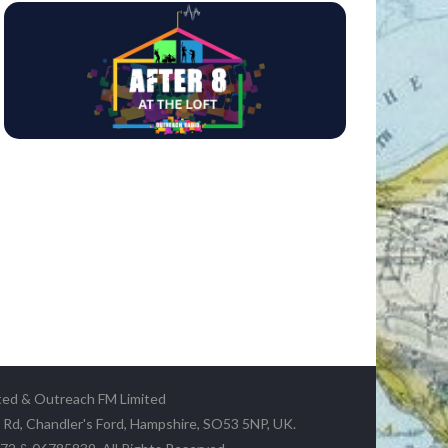
ted & Outreach FM Limited
y Rd, Chandler's Ford, Hampshire, SO53 5NP, UK.