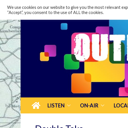
content
We use cookies on our website to give you the most relevant expe
“Accept”, you consent to the use of ALL the cookies.
LISTEN
ON-AIR
LOCA