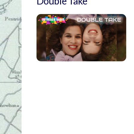
Double Take