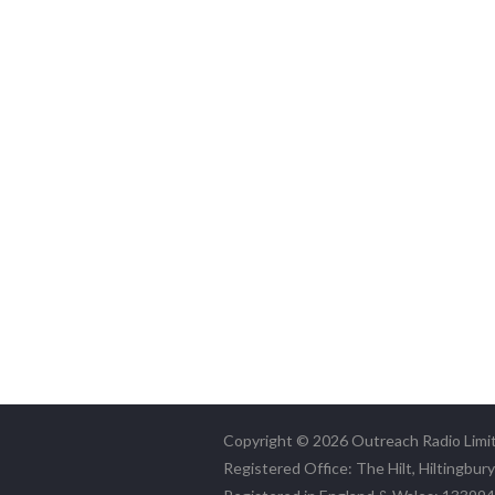
Copyright © 2026 Outreach Radio Limi
Registered Office: The Hilt, Hiltingbur