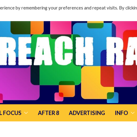
rience by remembering your preferences and repeat visits. By clicki
L FOCUS
AFTER 8
ADVERTISING
INFO