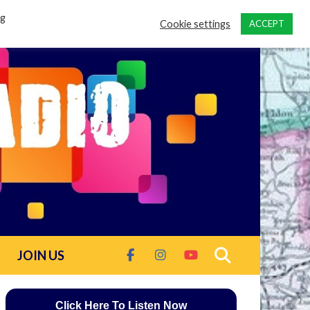
ng
Cookie settings
ACCEPT
JOIN US
Click Here To Listen Now