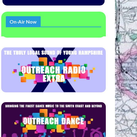
On-Air Now