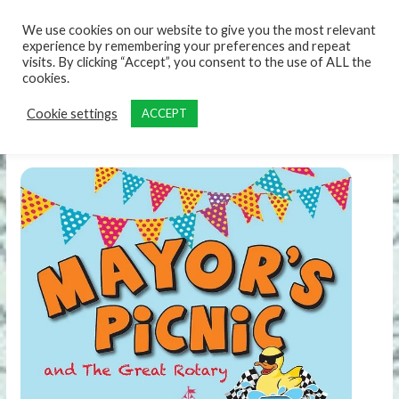
content
We use cookies on our website to give you the most relevant
experience by remembering your preferences and repeat
visits. By clicking “Accept”, you consent to the use of ALL the
cookies.
Cookie settings
ACCEPT