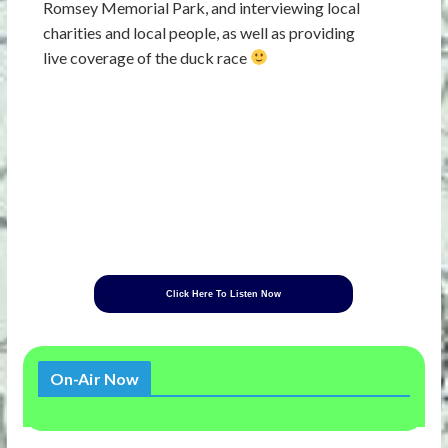
Romsey Memorial Park, and interviewing local
charities and local people, as well as providing
live coverage of the duck race
Click Here To Listen Now
On-Air Now