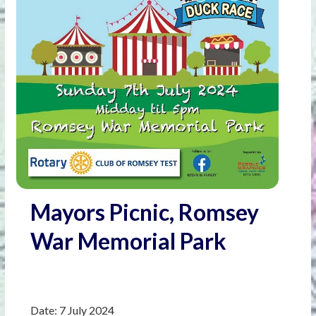
Mayors Picnic, Romsey
War Memorial Park
Date:
7 July 2024