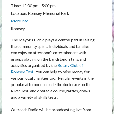
Time:
12:00 pm - 5:00 pm
Location:
Romsey Memorial Park
More info
Romsey
The Mayor’s Picnic plays a central part in raising
the community spirit. Individuals and families
can enjoy an afternoon’s entertainment with
groups playing on the bandstand, stalls, and
activities organised by the
Rotary Club of
Romsey Test
. You can help to raise money for
various local charities too. Regular events in the
popular afternoon include the duck race on the
River Test, and obstacle course, raffles, draws
and a variety of skills tests.
Outreach Radio will be broadcasting live from