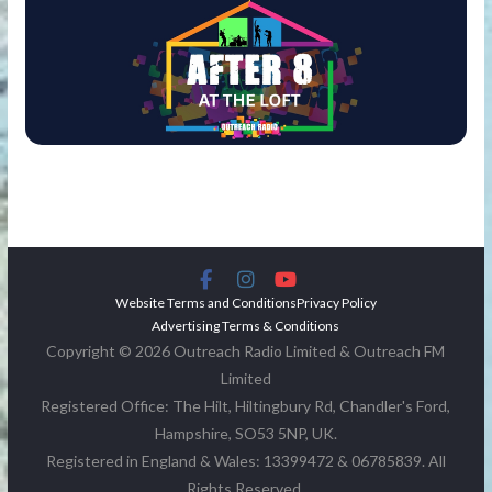
Website Terms and Conditions
Privacy Policy
Advertising Terms & Conditions
Copyright © 2026 Outreach Radio Limited & Outreach FM
Limited
Registered Office: The Hilt, Hiltingbury Rd, Chandler's Ford,
Hampshire, SO53 5NP, UK.
Registered in England & Wales: 13399472 & 06785839. All
Rights Reserved.