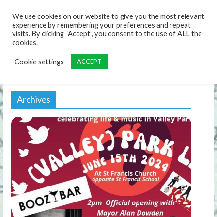
content
We use cookies on our website to give you the most relevant
experience by remembering your preferences and repeat
visits. By clicking “Accept”, you consent to the use of ALL the
cookies.
Cookie settings
ACCEPT
Archives