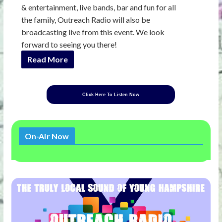
& entertainment, live bands, bar and fun for all
the family, Outreach Radio will also be
broadcasting live from this event. We look
forward to seeing you there!
Read More
Click Here To Listen Now
On-Air Now