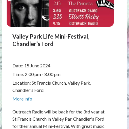
Valley Park Life Mini-Festival,
Chandler’s Ford
Date:
15 June 2024
Time:
2:00 pm - 8:00 pm
Location:
St Francis Church, Valley Park,
Chandler's Ford.
More info
Outreach Radio will be back for the 3rd year at
St Francis Church in Valley Par, Chandler's Ford
for their annual Mini-Festival. With great music