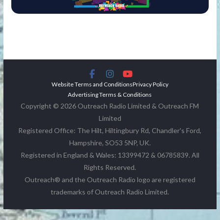
Website Terms and Conditions
Privacy Policy
Advertising Terms & Conditions
Copyright © 2026 Outreach Radio Limited & Outreach FM
Limited
Registered Office: The Hilt, Hiltingbury Rd, Chandler's Ford,
Hampshire, SO53 5NP, UK.
Registered in England & Wales: 13399472 & 06785839. All
Rights Reserved.
Outreach® and the Outreach Radio logo are registered
trademarks of Outreach Radio Limited.