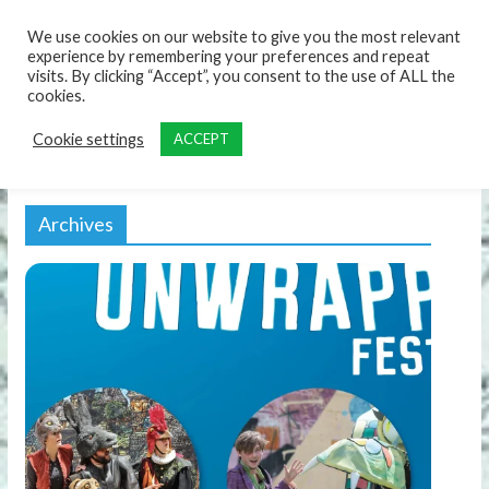
content
We use cookies on our website to give you the most relevant
experience by remembering your preferences and repeat
visits. By clicking “Accept”, you consent to the use of ALL the
cookies.
Cookie settings
ACCEPT
Archives