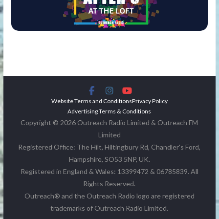
Website Terms and Conditions
Privacy Policy
Advertising Terms & Conditions
Copyright © 2026 Outreach Radio Limited & Outreach FM
Limited
Registered Office: The Hilt, Hiltingbury Rd, Chandler's Ford,
Hampshire, SO53 5NP, UK.
Registered in England & Wales: 13399472 & 06785839. All
Rights Reserved.
Outreach® and the Outreach Radio logo are registered
trademarks of Outreach Radio Limited.