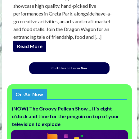
showcase high quality, hand-picked live
performances in Greta Park, alongside have-a-
go creative activities, an arts and craft market
and food stalls. Join the Dragon Wagon for an
entrancing tale of friendship, food and […]
Read More
Click Here To Listen Now
On-Air Now
(NOW) The Groovy Pelican Show... it's eight
o'clock and time for the penguin on top of your
television to explode