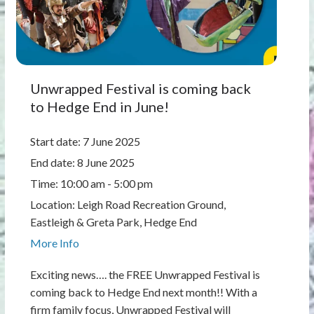
Unwrapped Festival is coming back
to Hedge End in June!
Start date:
7 June 2025
End date:
8 June 2025
Time:
10:00 am - 5:00 pm
Location:
Leigh Road Recreation Ground,
Eastleigh & Greta Park, Hedge End
More Info
Exciting news…. the FREE Unwrapped Festival is
coming back to Hedge End next month!! With a
firm family focus, Unwrapped Festival will