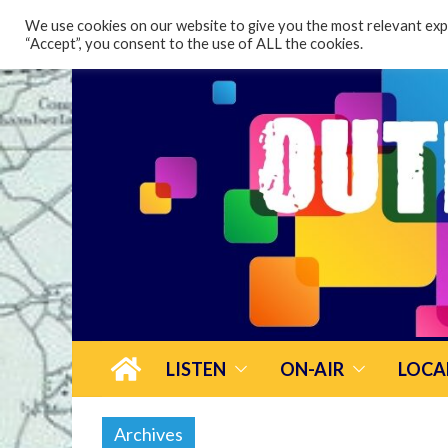
content
We use cookies on our website to give you the most relevant expe
“Accept”, you consent to the use of ALL the cookies.
LISTEN
ON-AIR
LOCA
Archives