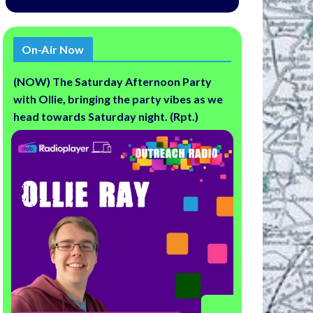
On-Air Now
(NOW) The Saturday Afternoon Party
with Ollie, bringing the party vibes as we
head towards Saturday night. (Rpt.)