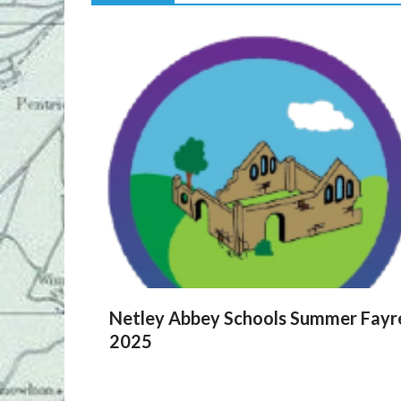
Netley Abbey Schools Summer Fayr
2025