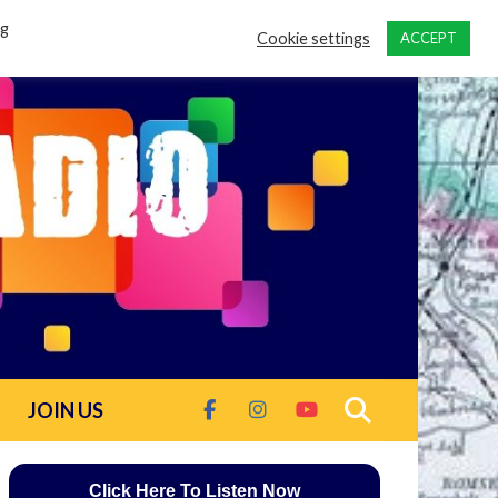
ng
Cookie settings
ACCEPT
JOIN US
Click Here To Listen Now