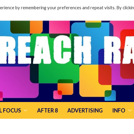
rience by remembering your preferences and repeat visits. By clicki
L FOCUS
AFTER 8
ADVERTISING
INFO