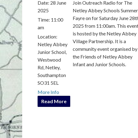
Date:
28 June
Join Outreach Radio for The
2025
Netley Abbey Schools Summer
Fayre on for Saturday June 28t
Time:
11:00
2025 from 11:00am. This even
am
is hosted by the Netley Abbey
Location:
Village Partnership. It is a
Netley Abbey
community event organised by
Junior School,
the Friends of Netley Abbey
Westwood
Infant and Junior Schools.
Rd, Netley,
Southampton
SO31 5EL
More Info
Read More