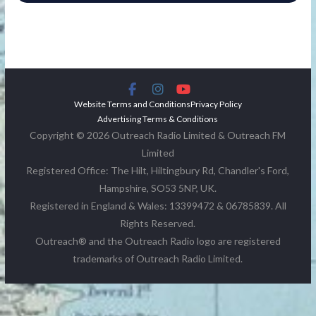
Website Terms and Conditions
Privacy Policy
Advertising Terms & Conditions
Copyright © 2026 Outreach Radio Limited & Outreach FM
Limited
Registered Office: The Hilt, Hiltingbury Rd, Chandler's Ford,
Hampshire, SO53 5NP, UK.
Registered in England & Wales: 13399472 & 06785839. All
Rights Reserved.
Outreach® and the Outreach Radio logo are registered
trademarks of Outreach Radio Limited.