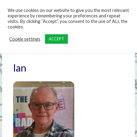
content
We use cookies on our website to give you the most relevant
experience by remembering your preferences and repeat
visits. By clicking “Accept”, you consent to the use of ALL the
cookies.
Cookie settings
ACCEPT
Ian