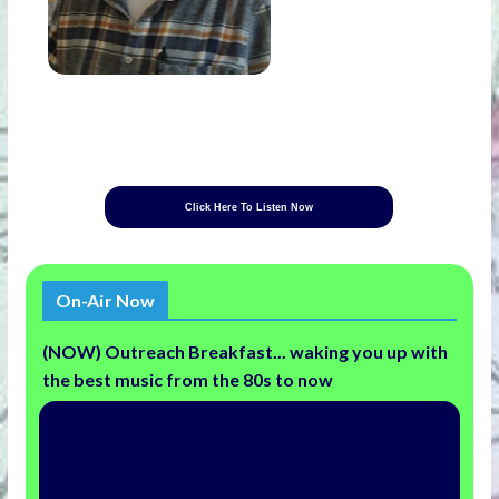
Click Here To Listen Now
On-Air Now
(NOW) Outreach Breakfast... waking you up with
the best music from the 80s to now