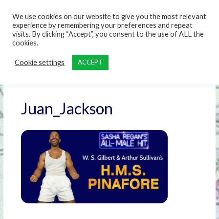
content
We use cookies on our website to give you the most relevant
experience by remembering your preferences and repeat
visits. By clicking “Accept”, you consent to the use of ALL the
cookies.
Cookie settings
ACCEPT
Juan_Jackson