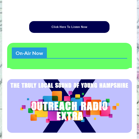
Click Here To Listen Now
On-Air Now