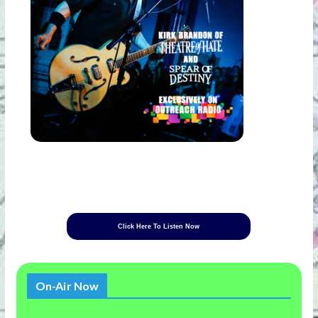
Click Here To Listen Now
On-Air Now