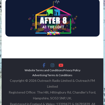
Website Terms and Conditions
Privacy Policy
Advertising Terms & Conditions
Copyright © 2026 Outreach Radio Limited & Outreach FM
Limited
Registered Office: The Hilt, Hiltingbury Rd, Chandler's Ford,
Hampshire, SO53 5NP, UK.
Registered in England & Wales: 13399472 & 06785839. All