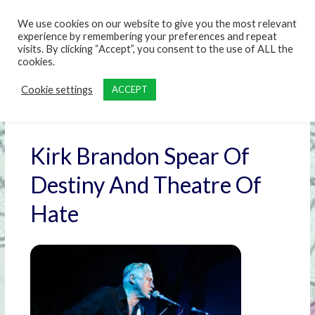
content
We use cookies on our website to give you the most relevant
experience by remembering your preferences and repeat
visits. By clicking “Accept”, you consent to the use of ALL the
cookies.
Cookie settings
ACCEPT
Kirk Brandon Spear Of
Destiny And Theatre Of
Hate