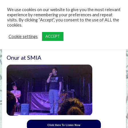
content
We use cookies on our website to give you the most relevant
experience by remembering your preferences and repeat
visits. By clicking “Accept”, you consent to the use of ALL the
cookies.
Cookie settings
ACCEPT
Onur at SMIA
Click Here To Listen Now