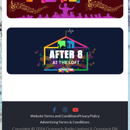
Website Terms and Conditions
Privacy Policy
Advertising Terms & Conditions
Copyright © 2026 Outreach Radio Limited & Outreach FM