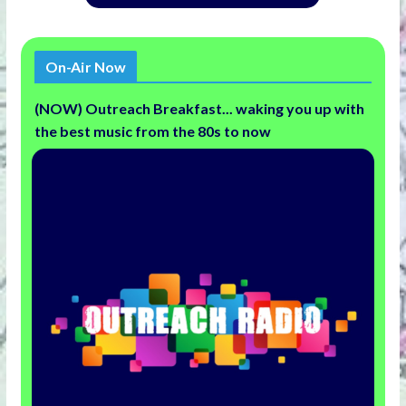
On-Air Now
(NOW) Outreach Breakfast... waking you up with
the best music from the 80s to now