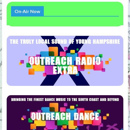
On-Air Now