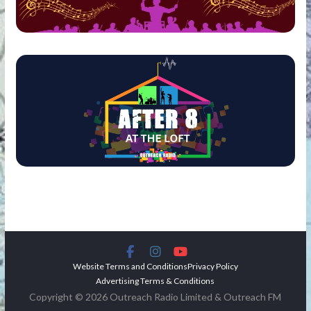
Website Terms and Conditions
Privacy Policy
Advertising Terms & Conditions
Copyright © 2026 Outreach Radio Limited & Outreach FM