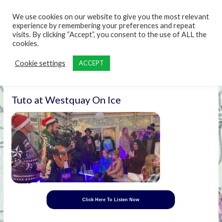
content
We use cookies on our website to give you the most relevant
experience by remembering your preferences and repeat
visits. By clicking “Accept”, you consent to the use of ALL the
cookies.
Cookie settings
ACCEPT
Tuto at Westquay On Ice
Click Here To Listen Now