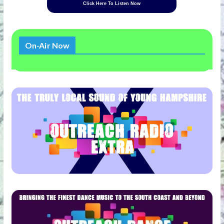
Click Here To Listen Now
On-Air Now