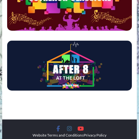
Website Terms and Conditions
Privacy Policy