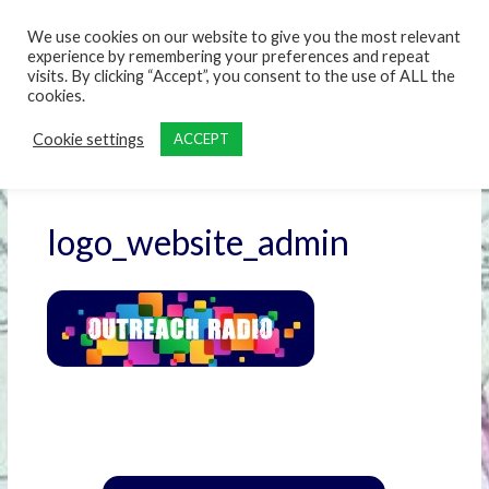
content
We use cookies on our website to give you the most relevant
experience by remembering your preferences and repeat
visits. By clicking “Accept”, you consent to the use of ALL the
cookies.
Cookie settings
ACCEPT
logo_website_admin