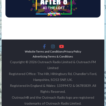
Website Terms and Conditions
Privacy Policy
Advertising Terms & Conditions
Copyright © 2026 Outreach Radio Limited & Outreach FM
Limited
Registered Office: The Hilt, Hiltingbury Rd, Chandler's Ford,
Hampshire, SO53 5NP, UK.
Registered in England & Wales: 13399472 & 06785839. All
Rights Reserved.
Outreach® and the Outreach Radio logo are registered
trademarks of Outreach Radio Limited.