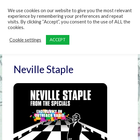
content
We use cookies on our website to give you the most relevant
experience by remembering your preferences and repeat
visits. By clicking “Accept”, you consent to the use of ALL the
cookies.
Cookie settings
ACCEPT
Neville Staple