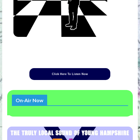
Click Here To Listen Now
On-Air Now