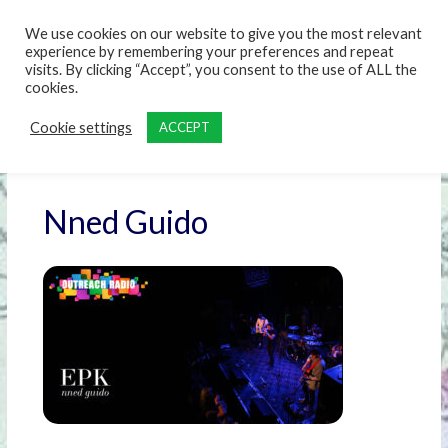
content
We use cookies on our website to give you the most relevant
experience by remembering your preferences and repeat
visits. By clicking “Accept”, you consent to the use of ALL the
cookies.
Cookie settings
ACCEPT
Nned Guido