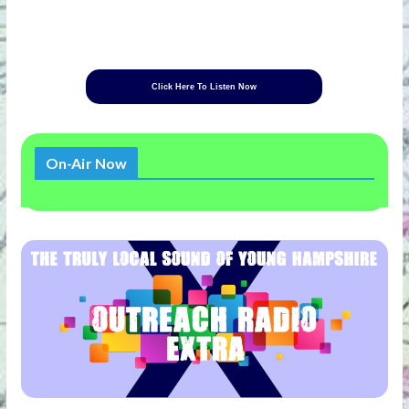
Click Here To Listen Now
On-Air Now