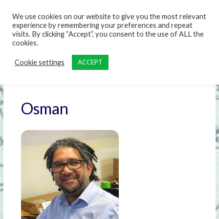
content
We use cookies on our website to give you the most relevant
experience by remembering your preferences and repeat
visits. By clicking “Accept”, you consent to the use of ALL the
cookies.
Cookie settings
ACCEPT
Osman