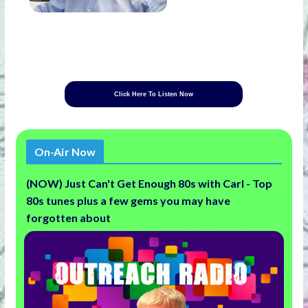
Click Here To Listen Now
On-Air Now
(NOW) Just Can't Get Enough 80s with Carl - Top
80s tunes plus a few gems you may have
forgotten about