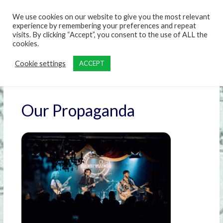
content
We use cookies on our website to give you the most relevant
experience by remembering your preferences and repeat
visits. By clicking “Accept”, you consent to the use of ALL the
cookies.
Cookie settings
ACCEPT
Our Propaganda