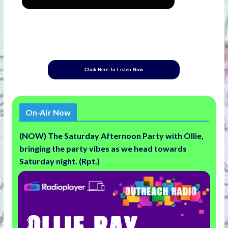
Click Here To Listen Now
On-Air Now
(NOW) The Saturday Afternoon Party with Ollie,
bringing the party vibes as we head towards
Saturday night. (Rpt.)