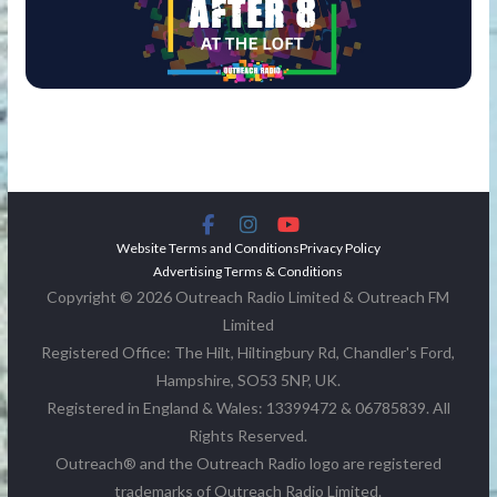
Website Terms and Conditions
Privacy Policy
Advertising Terms & Conditions
Copyright © 2026 Outreach Radio Limited & Outreach FM
Limited
Registered Office: The Hilt, Hiltingbury Rd, Chandler's Ford,
Hampshire, SO53 5NP, UK.
Registered in England & Wales: 13399472 & 06785839. All
Rights Reserved.
Outreach® and the Outreach Radio logo are registered
trademarks of Outreach Radio Limited.