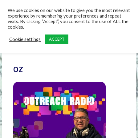
content
We use cookies on our website to give you the most relevant
experience by remembering your preferences and repeat
visits. By clicking “Accept”, you consent to the use of ALL the
cookies.
Cookie settings
ACCEPT
oz