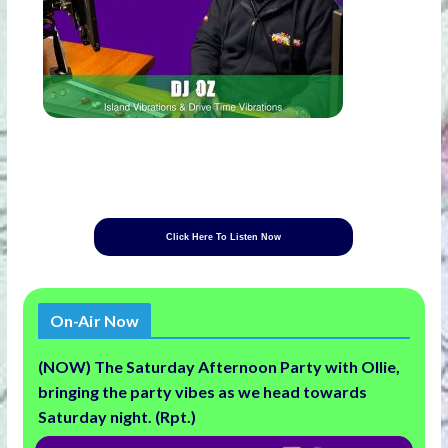
Click Here To Listen Now
On-Air Now
(NOW) The Saturday Afternoon Party with Ollie,
bringing the party vibes as we head towards
Saturday night. (Rpt.)