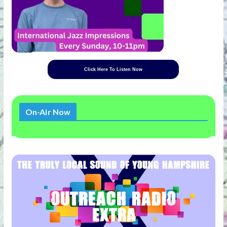
Click Here To Listen Now
On-Air Now