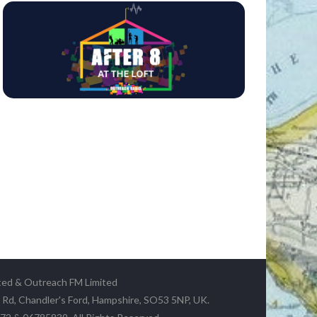
ted & Outreach FM Limited
y Rd, Chandler's Ford, Hampshire, SO53 5NP, UK.