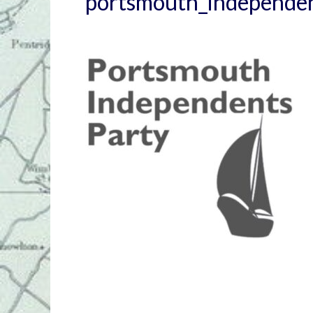
portsmouth_independe