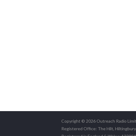
Copyright © 2026 Outreach Radio Limi
Registered Office: The Hilt, Hiltingbur