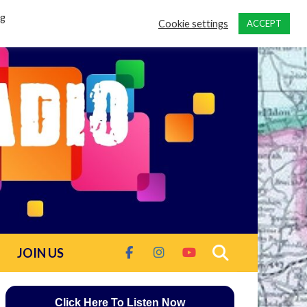
ng
Cookie settings
ACCEPT
JOIN US
Click Here To Listen Now