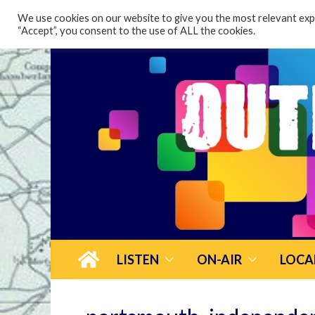
content
We use cookies on our website to give you the most relevant expe
“Accept”, you consent to the use of ALL the cookies.
LISTEN
ON-AIR
LOCA