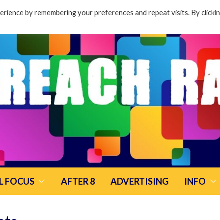
rience by remembering your preferences and repeat visits. By clicki
L FOCUS
AFTER 8
ADVERTISING
INFO