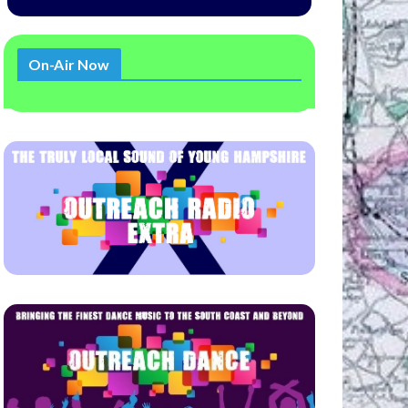
On-Air Now