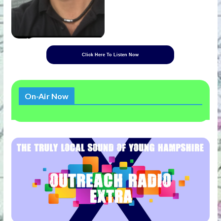
Click Here To Listen Now
On-Air Now