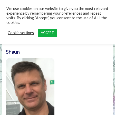
content
We use cookies on our website to give you the most relevant
experience by remembering your preferences and repeat
visits. By clicking “Accept”, you consent to the use of ALL the
cookies.
Cookie settings
ACCEPT
Shaun