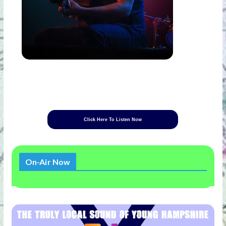
Click Here To Listen Now
On-Air Now