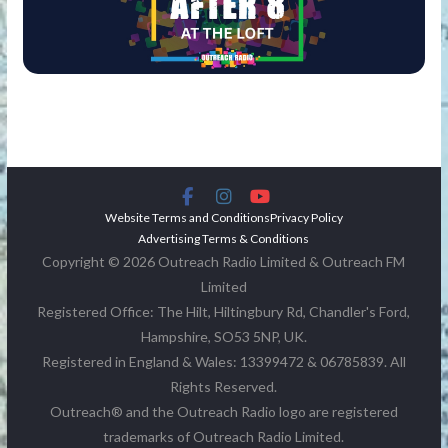
Website Terms and Conditions
Privacy Policy
Advertising Terms & Conditions
Copyright © 2026 Outreach Radio Limited & Outreach FM
Limited
Registered Office: The Hilt, Hiltingbury Rd, Chandler's Ford,
Hampshire, SO53 5NP, UK.
Registered in England & Wales: 13399472 & 06785839. All
Rights Reserved.
Outreach® and the Outreach Radio logo are registered
trademarks of Outreach Radio Limited.