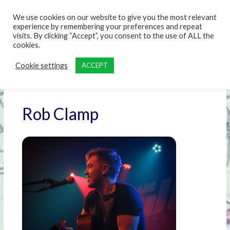
content
We use cookies on our website to give you the most relevant
experience by remembering your preferences and repeat
visits. By clicking “Accept”, you consent to the use of ALL the
cookies.
Cookie settings
ACCEPT
Rob Clamp